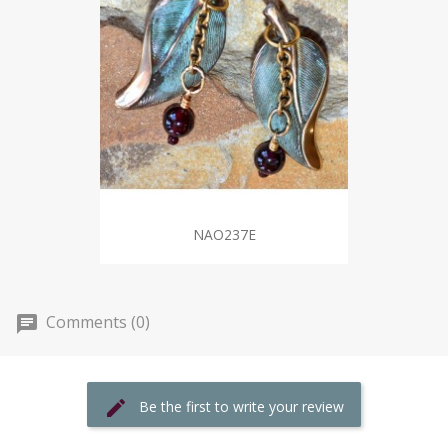
NAO237E
Comments (0)
Be the first to write your review