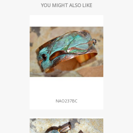
YOU MIGHT ALSO LIKE
NAO237BC