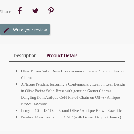
Share
Write your review
Description
Product Details
Olive Patina Solid Brass Contemporary Leaves Pendant - Garnet
Charms
A Nature Pendant featuring a Contemporary Leaf on Leaf Design
in Olive Patina Solid Brass with genuine Garnet Charms
Dangling from Antique Gold Plated Chain on Olive / Antique
Brown Rawhide.
Length: 16" - 18" Dual Strand Olive / Antique Brown Rawhide.
Pendant Measures: 7/8" x 2 7/8" (with Garnet Dangle Charms).