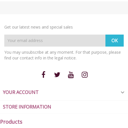
Get our latest news and special sales
You may unsubscribe at any moment. For that purpose, please
find our contact info in the legal notice.
YOUR ACCOUNT

STORE INFORMATION
Products