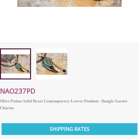
NAO237PD
Olive Patina Solid Brass Contemporary Leaves Pendant - Dangle Garnet
Charms
SHIPPING RATES