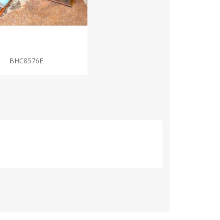
BHC8576E