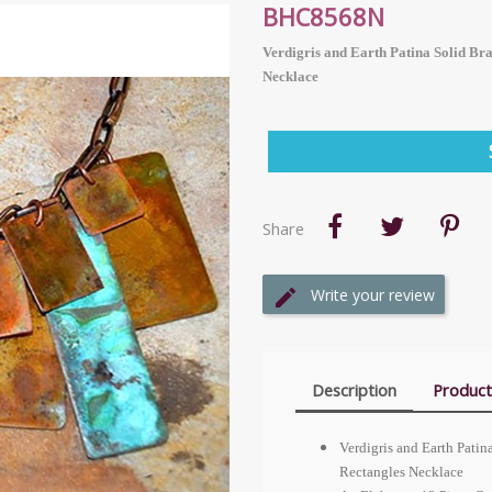
BHC8568N
Verdigris and Earth Patina Solid Br
Necklace
Share
Write your review
Description
Product
Verdigris and Earth Pati
Rectangles Necklace