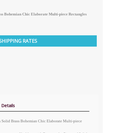
ass Bohemian Chic Elaborate Multi-piece Rectangles
SHIPPING RATES
 Details
na Solid Brass Bohemian Chic Elaborate Multi-piece