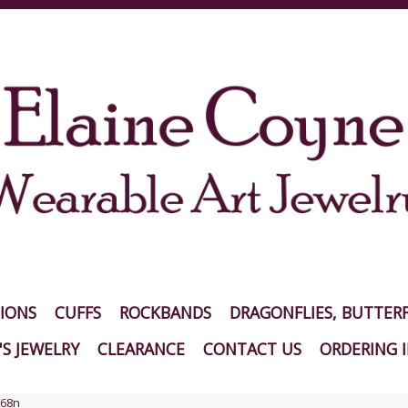
IONS
CUFFS
ROCKBANDS
DRAGONFLIES, BUTTERF
S JEWELRY
CLEARANCE
CONTACT US
ORDERING 
68n