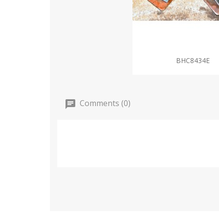
BHC8434E
Comments (0)