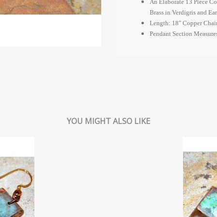
An Elaborate 13 Piece Co
Brass in Verdigris and Ea
Length: 18" Copper Chai
Pendant Section Measures
YOU MIGHT ALSO LIKE