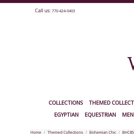
Call us:
770-424-0403
COLLECTIONS
THEMED COLLECT
EGYPTIAN
EQUESTRIAN
MEN'
Home
Themed Collections
Bohemian Chic
BHC85