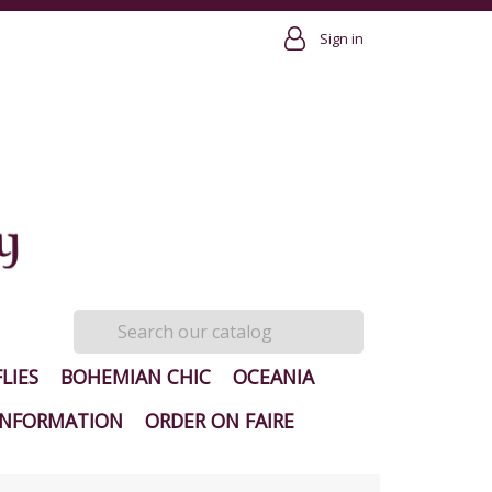
Sign in
LIES
BOHEMIAN CHIC
OCEANIA
INFORMATION
ORDER ON FAIRE