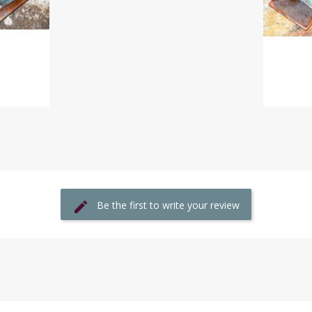
Be the first to write your review