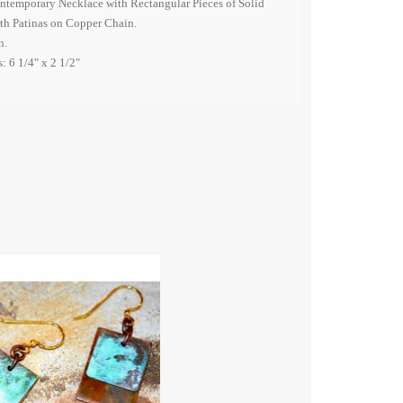
ntemporary Necklace with Rectangular Pieces of Solid
rth Patinas on Copper Chain.
n.
: 6 1/4" x 2 1/2"