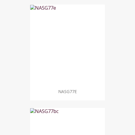
NASG77E