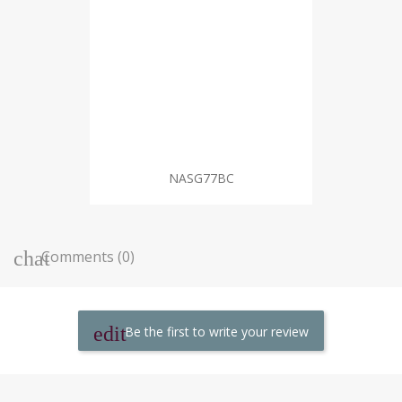
NASG77BC
Comments (0)
Be the first to write your review