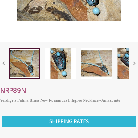


NRP89N
Verdigris Patina Brass New Romantics Filigree Necklace - Amazonite
SHIPPING RATES