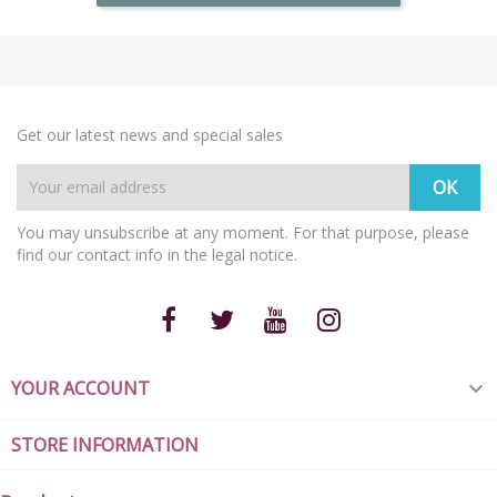
Get our latest news and special sales
You may unsubscribe at any moment. For that purpose, please
find our contact info in the legal notice.
YOUR ACCOUNT

STORE INFORMATION