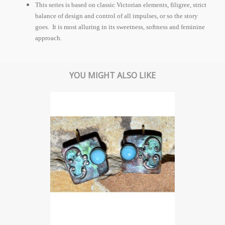
This series is based on classic Victorian elements, filigree, strict
balance of design and control of all impulses, or so the story
goes. It is most alluring in its sweetness, softness and feminine
approach.
YOU MIGHT ALSO LIKE