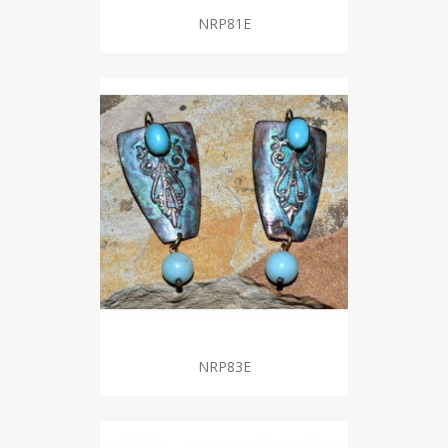
NRP81E
NRP83E