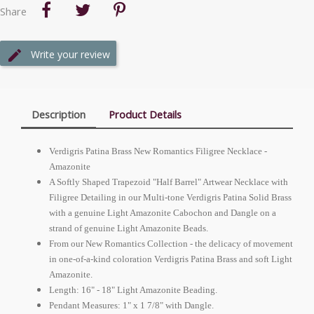
Share
Write your review
Description
Product Details
Verdigris Patina Brass New Romantics Filigree Necklace -
Amazonite
A Softly Shaped Trapezoid "Half Barrel" Artwear Necklace with
Filigree Detailing in our Multi-tone Verdigris Patina Solid Brass
with a genuine Light Amazonite Cabochon and Dangle on a
strand of genuine Light Amazonite Beads.
From our New Romantics Collection - the delicacy of movement
in one-of-a-kind coloration Verdigris Patina Brass and soft Light
Amazonite.
Length: 16" - 18" Light Amazonite Beading.
Pendant Measures: 1" x 1 7/8" with Dangle.