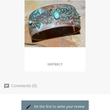
NRP88CF
Comments (0)
Be the first to write your review