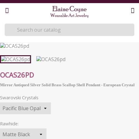
OCAS26PD
Mirror Antiqued Silver Solid Brass Scallop Shell Pendant -
European
Crystal
Swarovski Crystals
Rawhide: