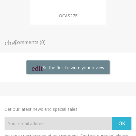
OCAS27E
Comments (0)
Be the first to write your review
Get our latest news and special sales
You may unsubscribe at any moment. For that purpose, please