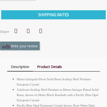
SHIPPING RATES
Share
Write your review
Description
Product Details
Mirror Antiqued Silver Solid Brass Scallop Shell Pendant -
European
Crystal
A delicate Scallop Shell Pendant in Mirror Antique Plated Solid
Brass, shown on Matte Black Rawhide with a Pacific Blue Opal
European
Crystal.
Pacific Blue Opal
European
Crystal shown, Rose Water Opal,