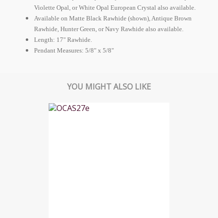
Violette Opal, or White Opal
European
Crystal also available.
Available on Matte Black Rawhide (shown), Antique Brown
Rawhide, Hunter Green, or Navy Rawhide also available.
Length: 17" Rawhide.
Pendant Measures: 5/8" x 5/8"
YOU MIGHT ALSO LIKE