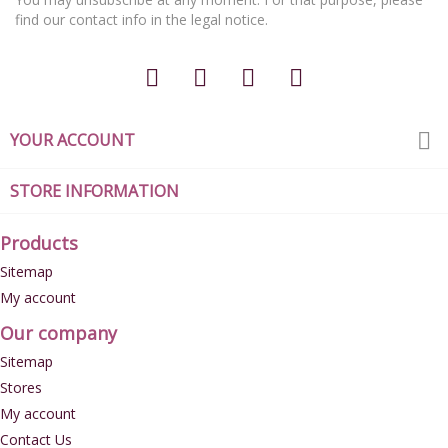
find our contact info in the legal notice.

YOUR ACCOUNT
STORE INFORMATION
Products
Sitemap
My account
Our company
Sitemap
Stores
My account
Contact Us