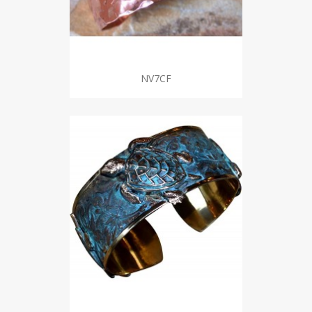
NV7CF