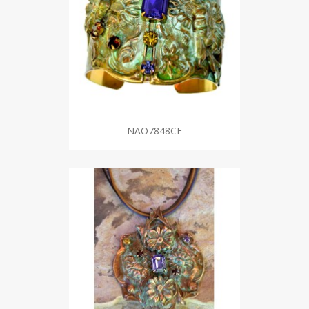
NAO7848CF