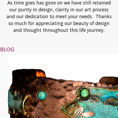
As time goes has gone on we have still retained
our purity in design, clarity in our art process
and our dedication to meet your needs. Thanks
so much for appreciating our beauty of design
and thought throughout this life journey.
BLOG