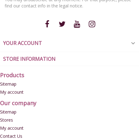
You may unsubscribe at any moment. For that purpose, please
find our contact info in the legal notice.
YOUR ACCOUNT

STORE INFORMATION
Products
Sitemap
My account
Our company
Sitemap
Stores
My account