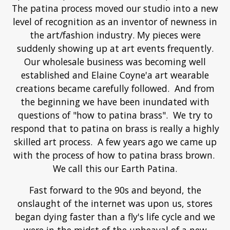
passion. A push from an unknown part of me.
The patina process moved our studio into a new
level of recognition as an inventor of newness in
the art/fashion industry. My pieces were
suddenly showing up at art events frequently.
Our wholesale business was becoming well
established and Elaine Coyne'a art wearable
creations became carefully followed. And from
the beginning we have been inundated with
questions of "how to patina brass". We try to
respond that to patina on brass is really a highly
skilled art process. A few years ago we came up
with the process of how to patina brass brown.
We call this our Earth Patina.
Fast forward to the 90s and beyond, the
onslaught of the internet was upon us, stores
began dying faster than a fly's life cycle and we