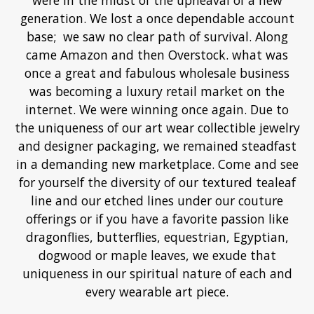
were in the midst of the upheaval of a new
generation. We lost a once dependable account
base; we saw no clear path of survival. Along
came Amazon and then Overstock. what was
once a great and fabulous wholesale business
was becoming a luxury retail market on the
internet. We were winning once again. Due to
the uniqueness of our art wear collectible jewelry
and designer packaging, we remained steadfast
in a demanding new marketplace. Come and see
for yourself the diversity of our textured tealeaf
line and our etched lines under our couture
offerings or if you have a favorite passion like
dragonflies, butterflies, equestrian, Egyptian,
dogwood or maple leaves, we exude that
uniqueness in our spiritual nature of each and
every wearable art piece.