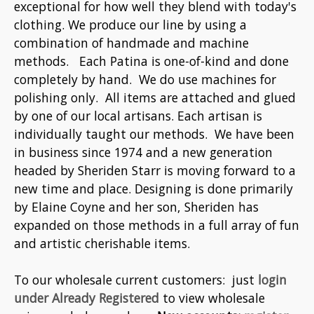
exceptional for how well they blend with today's
clothing. We produce our line by using a
combination of handmade and machine
methods. Each Patina is one-of-kind and done
completely by hand. We do use machines for
polishing only. All items are attached and glued
by one of our local artisans. Each artisan is
individually taught our methods. We have been
in business since 1974 and a new generation
headed by Sheriden Starr is moving forward to a
new time and place. Designing is done primarily
by Elaine Coyne and her son, Sheriden has
expanded on those methods in a full array of fun
and artistic cherishable items.
To our wholesale current customers: just
login
under Already Registered
to view wholesale