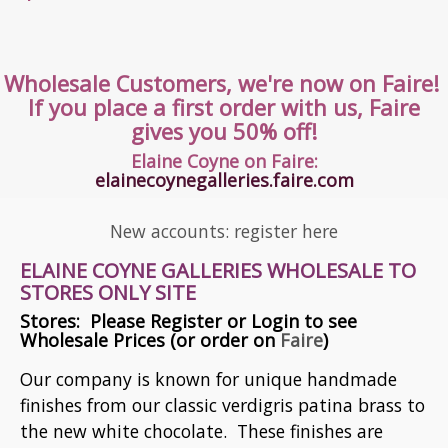
All products

Wholesale Customers, we're now on Faire!
If you place a first order with us, Faire
gives you 50% off!
Elaine Coyne on Faire:
elainecoynegalleries.faire.com
New accounts: register here
ELAINE COYNE GALLERIES WHOLESALE TO
STORES ONLY SITE
Stores: Please Register or Login to see
Wholesale Prices (or order on
Faire
)
Our company is known for unique handmade
finishes from our classic verdigris patina brass to
the new white chocolate. These finishes are