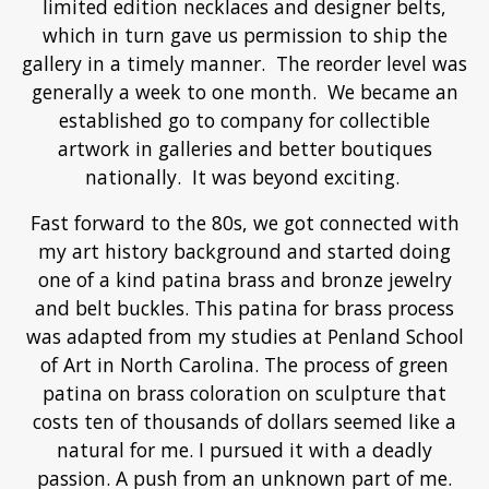
limited edition necklaces and designer belts,
which in turn gave us permission to ship the
gallery in a timely manner. The reorder level was
generally a week to one month. We became an
established go to company for collectible
artwork in galleries and better boutiques
nationally. It was beyond exciting.
Fast forward to the 80s, we got connected with
my art history background and started doing
one of a kind patina brass and bronze jewelry
and belt buckles. This patina for brass process
was adapted from my studies at Penland School
of Art in North Carolina. The process of green
patina on brass coloration on sculpture that
costs ten of thousands of dollars seemed like a
natural for me. I pursued it with a deadly