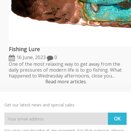
Fishing Lure
16 June, 2023
0
One of the most relaxing way to get away from the
daily pressures of modern life is to go fishing. What
happened to Wednesday afternoons, close you...
Read more articles
Get our latest news and special sales