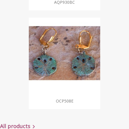
AQP930BC
OCP508E