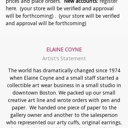
prices and place orders.
New accounts:
register
here
. (your store will be verified and approval
will be forthcoming) . (your store will be verified
and approval will be forthcoming)
ELAINE COYNE
Artist's Statement
The world has dramatically changed since 1974
when Elaine Coyne and a small staff started a
collectible art wear business in a small studio in
downtown Boston. We packed up our small
creative art line and wrote orders with pen and
paper. We handed one piece of paper to the
gallery owner and another to the salesperson
who represented our arty cuffs, original earrings,