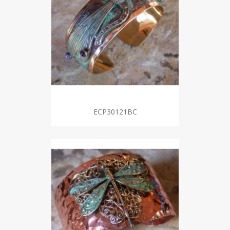
ECP30121BC