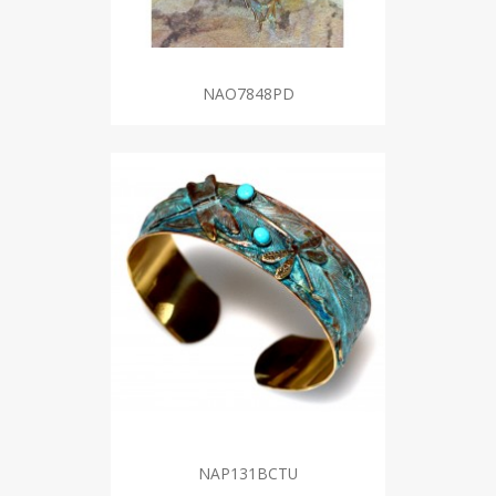
NAO7848PD
NAP131BCTU