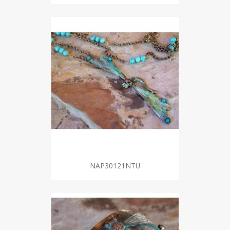
NAP30121NTU