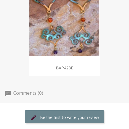
BAP428E
Comments (0)
Be the first to write your review