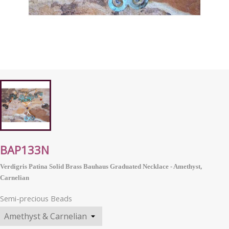
BAP133N
Verdigris Patina Solid Brass Bauhaus Graduated Necklace - Amethyst,
Carnelian
Semi-precious Beads