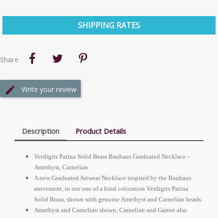
SHIPPING RATES
Share
Write your review
Description
Product Details
Verdigris Patina Solid Brass Bauhaus Graduated Necklace -
Amethyst, Carnelian
A new Graduated Artwear Necklace inspired by the Bauhaus
movement, in our one of a kind coloration Verdigris Patina
Solid Brass, shown with genuine Amethyst and Carnelian beads.
Amethyst and Carnelian shown, Carnelian and Garnet also