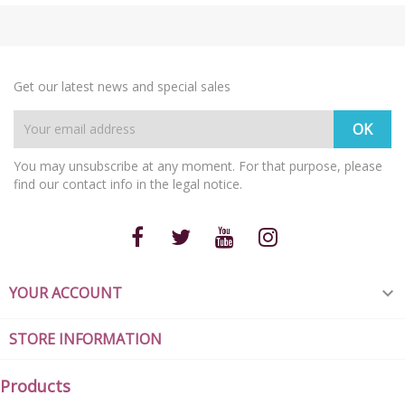
Get our latest news and special sales
You may unsubscribe at any moment. For that purpose, please
find our contact info in the legal notice.
YOUR ACCOUNT

STORE INFORMATION
Products