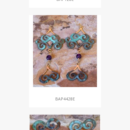
BAP4428E