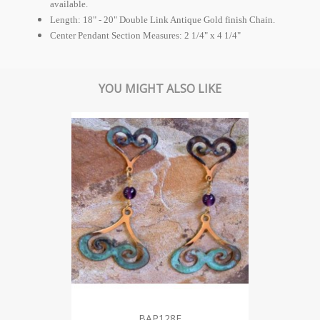
available.
Length: 18" - 20" Double Link Antique Gold finish Chain.
Center Pendant Section Measures: 2 1/4" x 4 1/4"
YOU MIGHT ALSO LIKE
BAP128E