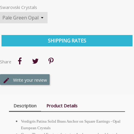
Swarovski Crystals
SHIPPING RATES
Share
Write your review
Description
Product Details
Verdigris Patina Solid Brass Anchor on Square Earrings - Opal
European
Crystals