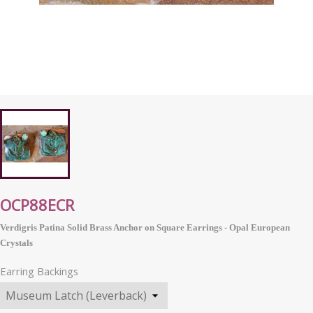
OCP88ECR
Verdigris Patina Solid Brass Anchor on Square Earrings - Opal
European
Crystals
Earring Backings