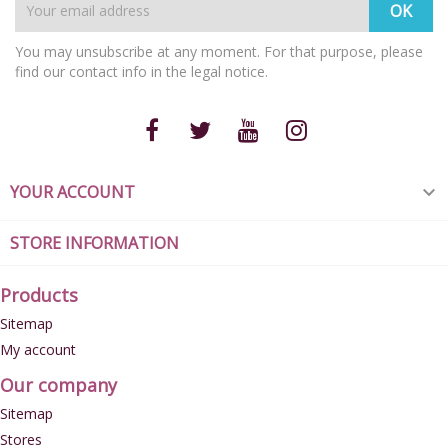
You may unsubscribe at any moment. For that purpose, please
find our contact info in the legal notice.
YOUR ACCOUNT

STORE INFORMATION
Products
Sitemap
My account
Our company
Sitemap
Stores