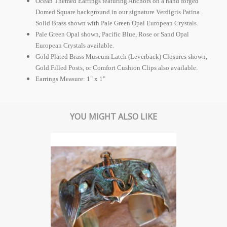
Ocean Themed Earrings featuring Anchors on a hand forged
Domed Square background in our signature Verdigris Patina
Solid Brass shown with Pale Green Opal
European
Crystals.
Pale Green Opal shown,
Pacific Blue
, Rose or Sand Opal
European
Crystals available.
Gold Plated Brass Museum Latch (Leverback) Closures shown,
Gold Filled Posts, or Comfort Cushion Clips also available.
Earrings Measure: 1" x 1"
YOU MIGHT ALSO LIKE