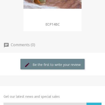
ECP14BC
Comments (0)
Be the first to write your review
Get our latest news and special sales