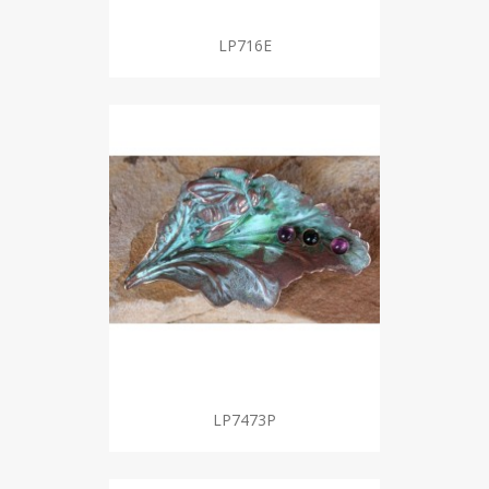
LP716E
LP7473P