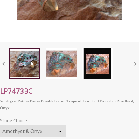


LP7473BC
Verdigris Patina Brass Bumblebee on Tropical Leaf Cuff Bracelet- Amethyst,
Onyx
Stone Choice