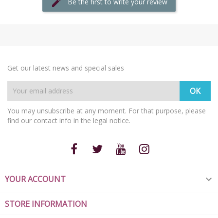
Be the first to write your review
Get our latest news and special sales
You may unsubscribe at any moment. For that purpose, please
find our contact info in the legal notice.
YOUR ACCOUNT

STORE INFORMATION