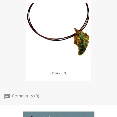
LP7473PD
Comments (0)