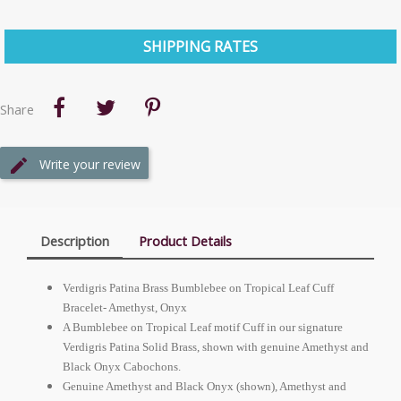
SHIPPING RATES
Share
Write your review
Description
Product Details
Verdigris Patina Brass Bumblebee on Tropical Leaf Cuff
Bracelet- Amethyst, Onyx
A Bumblebee on Tropical Leaf motif Cuff in our signature
Verdigris Patina Solid Brass, shown with genuine Amethyst and
Black Onyx Cabochons.
Genuine Amethyst and Black Onyx (shown), Amethyst and