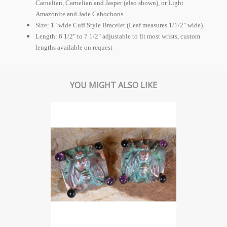
Carnelian, Carnelian and Jasper (also shown), or Light
Amazonite and Jade Cabochons.
Size: 1" wide Cuff Style Bracelet (Leaf measures 1/1/2" wide).
Length: 6 1/2" to 7 1/2" adjustable to fit most wrists, custom
lengths available on request
YOU MIGHT ALSO LIKE