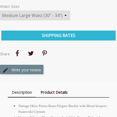
Waist Sizes
SHIPPING RATES
Share
Write your review
Description
Product Details
Vintage Olive Patina Brass Filigree Buckle with Metal keepers -
Swarovski Crystals