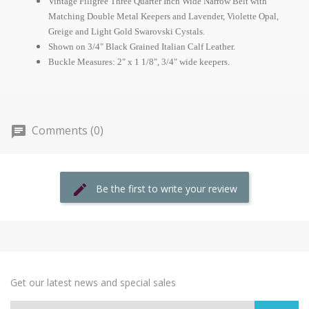
Vintage Filigree Three Quarter Inch Wide Narrow Belt with
Matching Double Metal Keepers and Lavender, Violette Opal,
Greige and Light Gold Swarovski Cystals.
Shown on 3/4" Black Grained Italian Calf Leather.
Buckle Measures: 2" x 1 1/8", 3/4" wide keepers.
Comments (0)
Be the first to write your review
Get our latest news and special sales