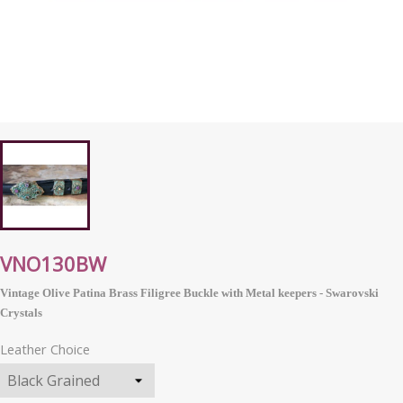
VNO130BW
Vintage Olive Patina Brass Filigree Buckle with Metal keepers - Swarovski
Crystals
Leather Choice