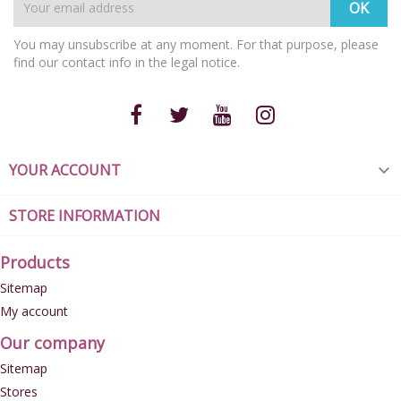
You may unsubscribe at any moment. For that purpose, please
find our contact info in the legal notice.
YOUR ACCOUNT

STORE INFORMATION
Products
Sitemap
My account
Our company
Sitemap
Stores