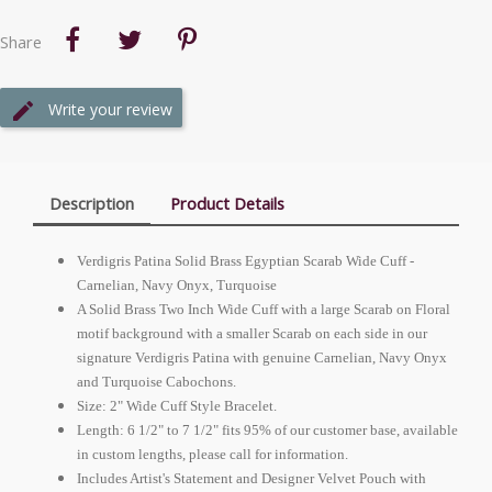
Share
Write your review
Description
Product Details
Verdigris Patina Solid Brass Egyptian Scarab Wide Cuff -
Carnelian, Navy Onyx, Turquoise
A Solid Brass Two Inch Wide Cuff with a large Scarab on Floral
motif background with a smaller Scarab on each side in our
signature Verdigris Patina with genuine Carnelian, Navy Onyx
and Turquoise Cabochons.
Size: 2" Wide Cuff Style Bracelet.
Length: 6 1/2" to 7 1/2" fits 95% of our customer base, available
in custom lengths, please call for information.
Includes Artist's Statement and Designer Velvet Pouch with