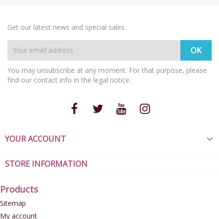
Get our latest news and special sales
You may unsubscribe at any moment. For that purpose, please
find our contact info in the legal notice.
YOUR ACCOUNT

STORE INFORMATION
Products
Sitemap
My account