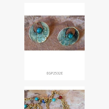
EGP2532E