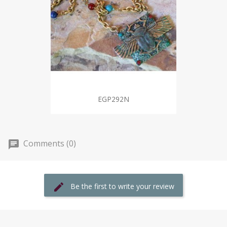
EGP292N
Comments (0)
Be the first to write your review