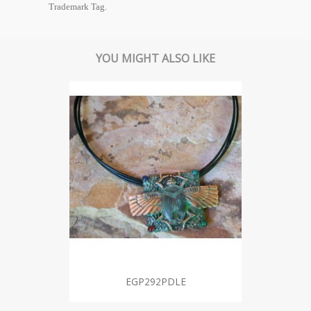
Trademark Tag.
YOU MIGHT ALSO LIKE
EGP292PDLE