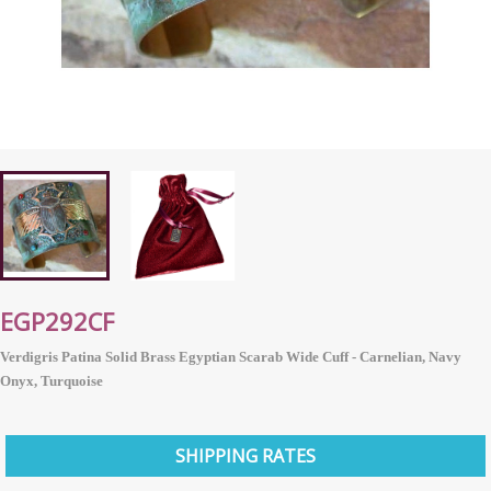
EGP292CF
Verdigris Patina Solid Brass Egyptian Scarab Wide Cuff - Carnelian, Navy
Onyx, Turquoise
SHIPPING RATES