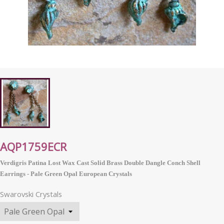
AQP1759ECR
Verdigris Patina Lost Wax Cast Solid Brass Double Dangle Conch Shell
Earrings - Pale Green Opal
European
Crystals
Swarovski Crystals