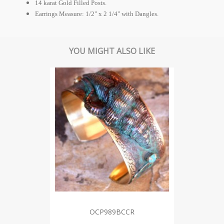
14 karat Gold Filled Posts.
Earrings Measure: 1/2" x 2 1/4" with Dangles.
YOU MIGHT ALSO LIKE
OCP989BCCR