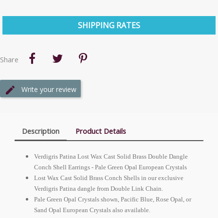
SHIPPING RATES
Share
Write your review
Description
Product Details
Verdigris Patina Lost Wax Cast Solid Brass Double Dangle
Conch Shell Earrings - Pale Green Opal
European
Crystals
Lost Wax Cast Solid Brass Conch Shells in our exclusive
Verdigris Patina dangle from Double Link Chain.
Pale Green Opal Crystals shown, Pacific Blue, Rose Opal, or
Sand Opal
European
Crystals also available.