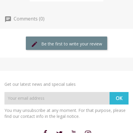
Comments (0)
Be the first to write your review
Get our latest news and special sales
You may unsubscribe at any moment. For that purpose, please
find our contact info in the legal notice.