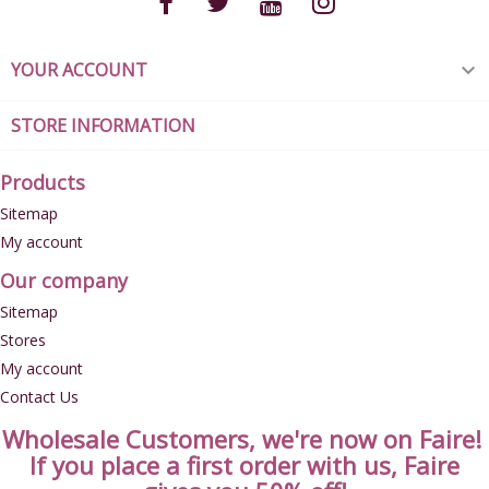
YOUR ACCOUNT

STORE INFORMATION
Products
Sitemap
My account
Our company
Sitemap
Stores
My account
Contact Us
Wholesale Customers, we're now on Faire!
If you place a first order with us, Faire