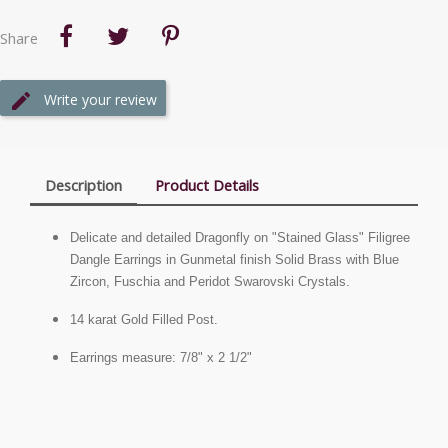
Share
Write your review
Description
Product Details
Delicate and detailed Dragonfly on "Stained Glass" Filigree
Dangle Earrings in Gunmetal finish Solid Brass with Blue
Zircon, Fuschia and Peridot Swarovski Crystals.
14 karat Gold Filled Post.
Earrings measure: 7/8" x 2 1/2"