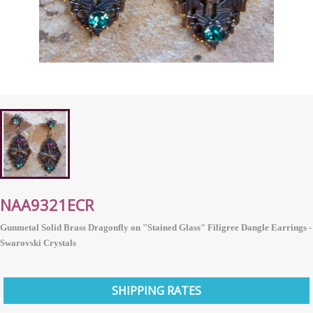
NAA9321ECR
Gunmetal Solid Brass Dragonfly on "Stained Glass" Filigree Dangle Earrings -
Swarovski Crystals
SHIPPING RATES