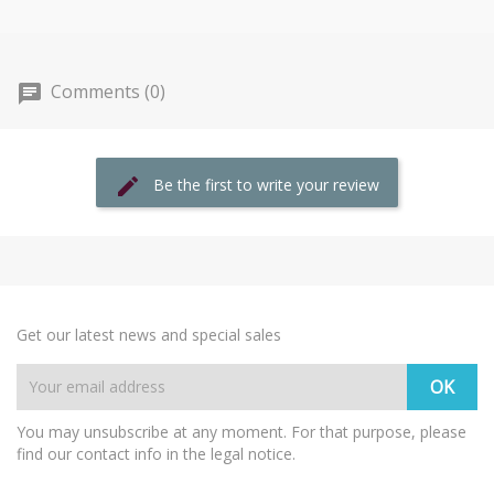
Comments (0)
Be the first to write your review
Get our latest news and special sales
You may unsubscribe at any moment. For that purpose, please
find our contact info in the legal notice.