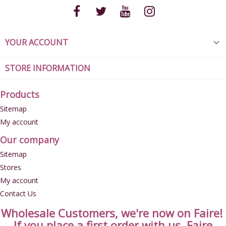
YOUR ACCOUNT

STORE INFORMATION
Products
Sitemap
My account
Our company
Sitemap
Stores
My account
Contact Us
Wholesale Customers, we're now on Faire!
If you place a first order with us, Faire