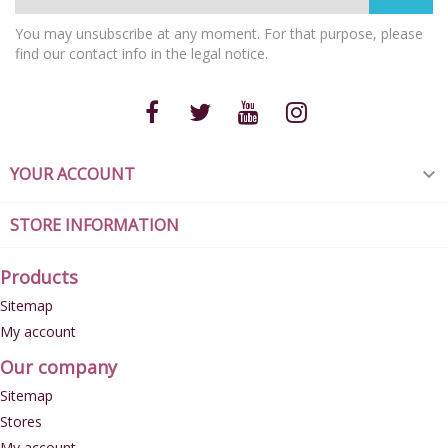
You may unsubscribe at any moment. For that purpose, please
find our contact info in the legal notice.
YOUR ACCOUNT

STORE INFORMATION
Products
Sitemap
My account
Our company
Sitemap
Stores
My account