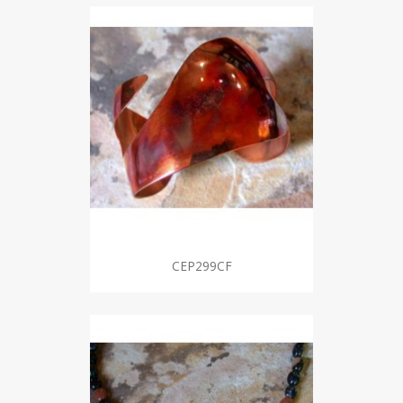
CEP299CF