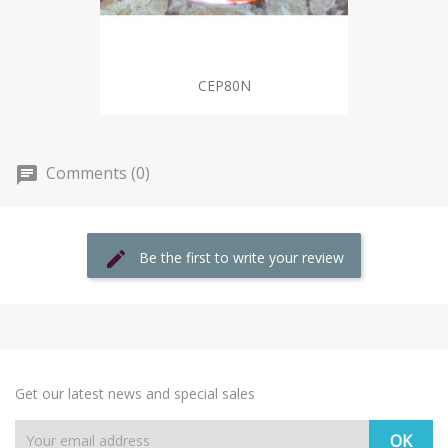
CEP80N
Comments (0)
Be the first to write your review
Get our latest news and special sales