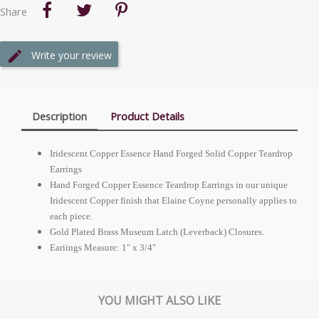
Share
Write your review
Description
Product Details
Iridescent Copper Essence Hand Forged Solid Copper Teardrop
Earrings
Hand Forged Copper Essence Teardrop Earrings in our unique
Iridescent Copper finish that Elaine Coyne personally applies to
each piece.
Gold Plated Brass Museum Latch (Leverback) Closures.
Eariings Measure: 1" x 3/4"
YOU MIGHT ALSO LIKE