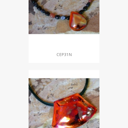
CEP31N