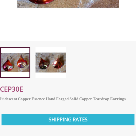
CEP30E
Iridescent Copper Essence Hand Forged Solid Copper Teardrop Earrings
SHIPPING RATES