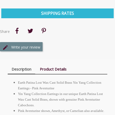
SHIPPING RATES
Share
Write your review
Description
Product Details
Earth Patina Lost Wax Cast Solid Brass Yin Yang Collection
Earrings - Pink Aventurine
Yin Yang Collection Earrings in our unique Earth Patina Lost
Wax Cast Solid Brass, shown with genuine Pink Aventurine
Cabochons.
Pink Aventurine shown, Amethyst, or Carnelian also available.