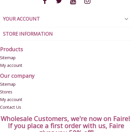
YOUR ACCOUNT

STORE INFORMATION
Products
Sitemap
My account
Our company
Sitemap
Stores
My account
Contact Us
Wholesale Customers, we're now on Faire!
If you place a first order with us, Faire