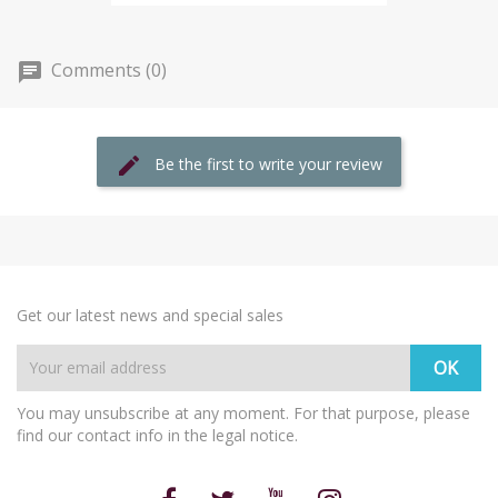
Comments (0)
Be the first to write your review
Get our latest news and special sales
You may unsubscribe at any moment. For that purpose, please
find our contact info in the legal notice.