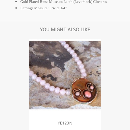
Gold Plated Brass Museum Latch (Leverback) Closures.
Earrings Measure: 3/4" x 3/4"
YOU MIGHT ALSO LIKE
YE123N