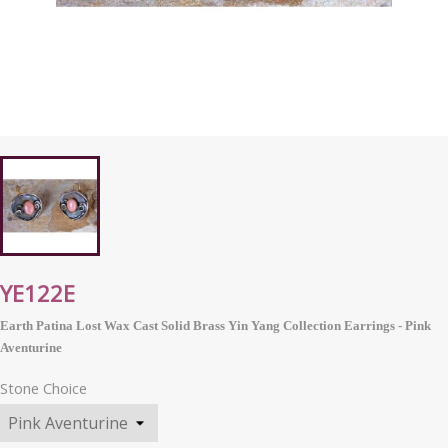
YE122E
Earth Patina Lost Wax Cast Solid Brass Yin Yang Collection Earrings - Pink
Aventurine
Stone Choice