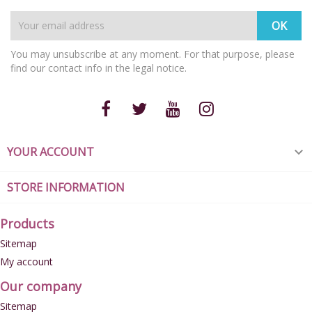
You may unsubscribe at any moment. For that purpose, please
find our contact info in the legal notice.
YOUR ACCOUNT

STORE INFORMATION
Products
Sitemap
My account
Our company
Sitemap