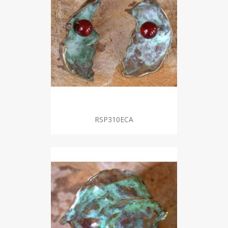
RSP310ECA