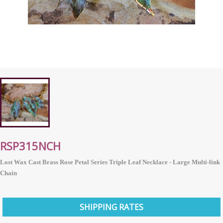
RSP315NCH
Lost Wax Cast Brass Rose Petal Series Triple Leaf Necklace - Large Multi-link
Chain
SHIPPING RATES