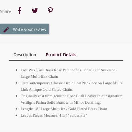
Share
Write your review
Description
Product Details
Lost Wax Cast Brass Rose Petal Series Triple Leaf Necklace -
Large Multi-link Chain
Our Contemporary Classic Triple Leaf Necklace on Large Multi
Link Antique Gold Plated Chain.
Originally cast from genuine Rose Bush Leaves in our signature
Verdigris Patina Solid Brass with Mirror Detailing.
Length: 18" Large Multi-link Gold Plated Brass Chain.
Leaves Pieces Measure: 4 1/4" across x 3"