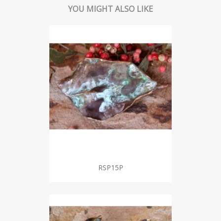
YOU MIGHT ALSO LIKE
RSP15P