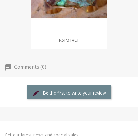
RSP314CF
Comments (0)
Be the first to write your review
Get our latest news and special sales