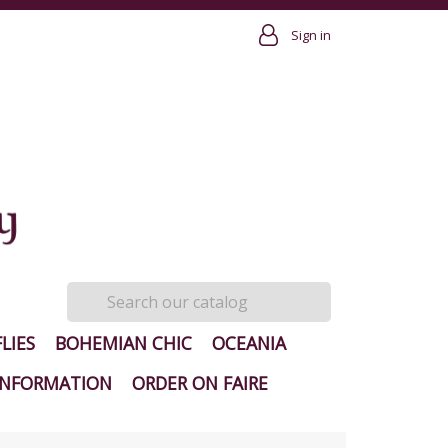
Sign in
LIES
BOHEMIAN CHIC
OCEANIA
INFORMATION
ORDER ON FAIRE