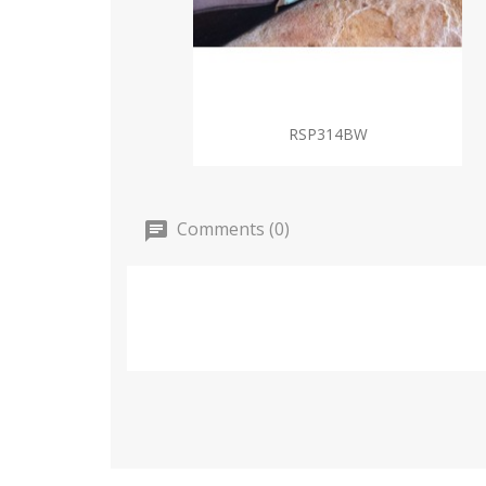
RSP314BW
Comments (0)