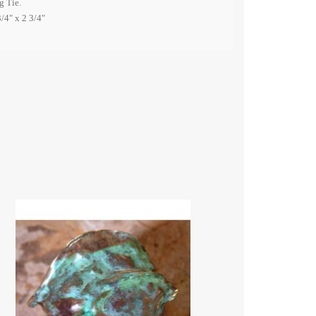
g Tie.
/4" x 2 3/4"