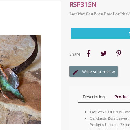
RSP315N
Lost Wax Cast Brass Rose Leaf Neckl
Share
Write your review
Description
Product
Lost Wax Cast Brass Rose 
Our classic Rose Leaves N
Verdigirs Patina on Expres