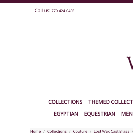
Call us:
770-424-0403
COLLECTIONS
THEMED COLLECT
EGYPTIAN
EQUESTRIAN
MEN'
Home
Collections
Couture
Lost Wax Cast Brass