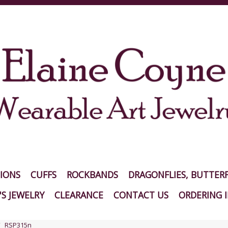
IONS
CUFFS
ROCKBANDS
DRAGONFLIES, BUTTERF
S JEWELRY
CLEARANCE
CONTACT US
ORDERING 
RSP315n