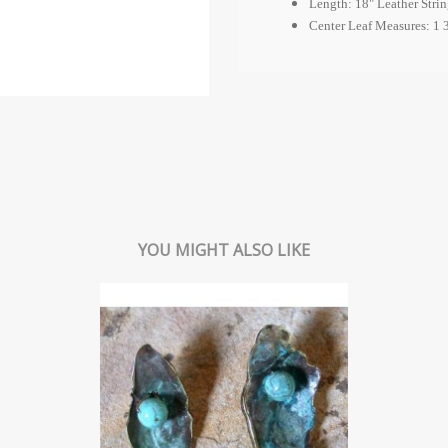
Length: 18" Leather Strin
Center Leaf Measures: 1 3
YOU MIGHT ALSO LIKE