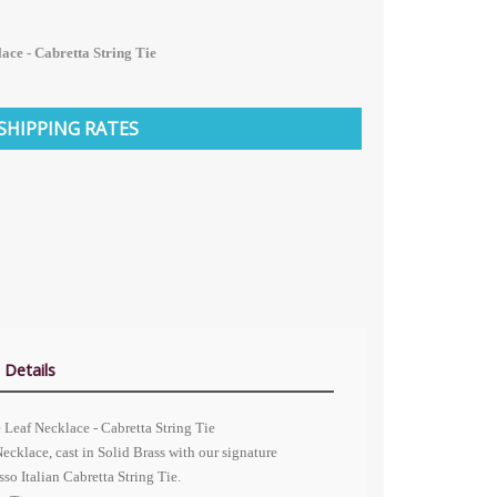
ace - Cabretta String Tie
SHIPPING RATES
 Details
Leaf Necklace - Cabretta String Tie
ecklace, cast in Solid Brass with our signature
so Italian Cabretta String Tie.