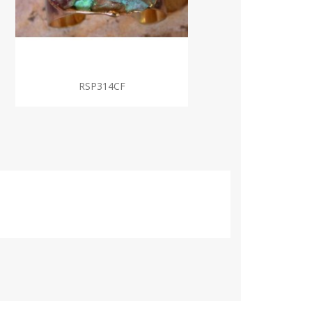
RSP314CF