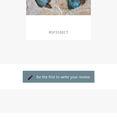
RSP310ECT
Be the first to write your review