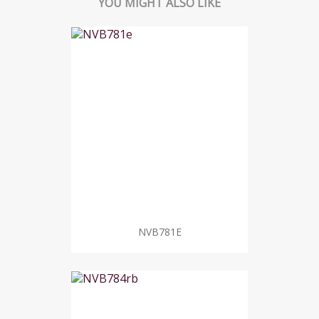
YOU MIGHT ALSO LIKE
NVB781E