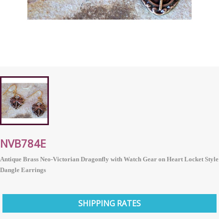
NVB784E
Antique Brass Neo-Victorian Dragonfly with Watch Gear on Heart Locket Style
Dangle Earrings
SHIPPING RATES