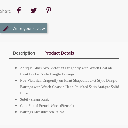
Share
Write your review
Description
Product Details
Antique Brass Neo-Victorian Dragonfly with Watch Gear on
Heart Locket Style Dangle Earrings
Neo-Victorian Dragonfly on Heart Shaped Locket Style Dangle
Earrings with Watch Gears in Hand Polished Satin Antique Solid
Brass.
Subtly steam punk
Gold Plated French Wires (Pierced).
Earrings Measure: 5/8" x 7/8"