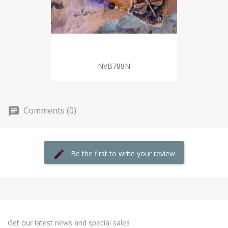
NVB788N
Comments (0)
Be the first to write your review
Get our latest news and special sales