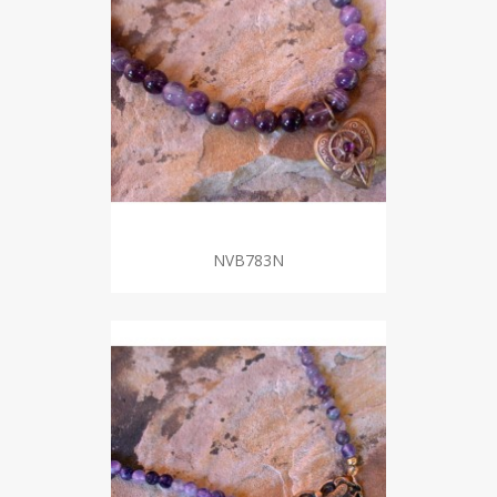
NVB783N