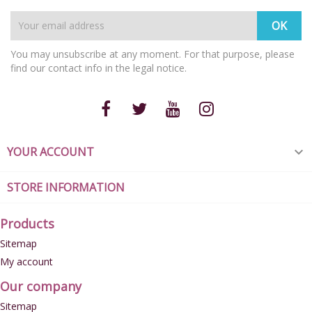
You may unsubscribe at any moment. For that purpose, please
find our contact info in the legal notice.
YOUR ACCOUNT

STORE INFORMATION
Products
Sitemap
My account
Our company
Sitemap