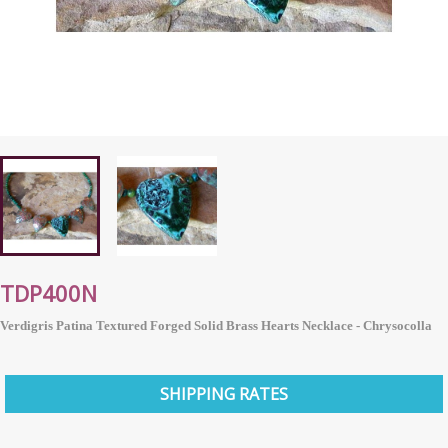
TDP400N
Verdigris Patina Textured Forged Solid Brass Hearts Necklace - Chrysocolla
SHIPPING RATES