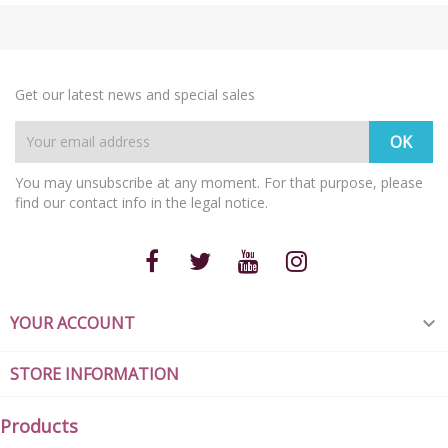
Get our latest news and special sales
You may unsubscribe at any moment. For that purpose, please
find our contact info in the legal notice.
YOUR ACCOUNT

STORE INFORMATION
Products