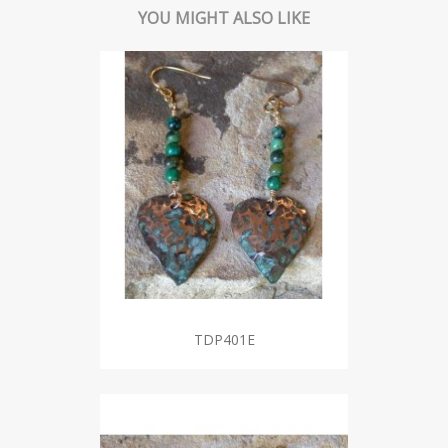
YOU MIGHT ALSO LIKE
TDP401E