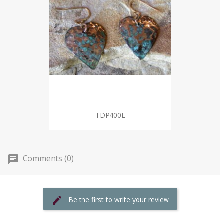
TDP400E
Comments (0)
Be the first to write your review