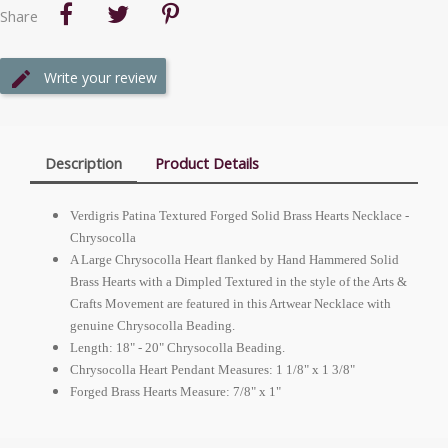
Share
Write your review
Description
Product Details
Verdigris Patina Textured Forged Solid Brass Hearts Necklace -
Chrysocolla
A Large Chrysocolla Heart flanked by Hand Hammered Solid
Brass Hearts with a Dimpled Textured in the style of the Arts &
Crafts Movement are featured in this Artwear Necklace with
genuine Chrysocolla Beading.
Length: 18" - 20" Chrysocolla Beading.
Chrysocolla Heart Pendant Measures: 1 1/8" x 1 3/8"
Forged Brass Hearts Measure: 7/8" x 1"