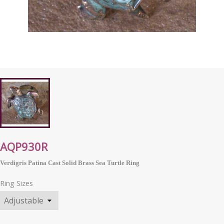
AQP930R
Verdigris Patina Cast Solid Brass Sea Turtle Ring
Ring Sizes