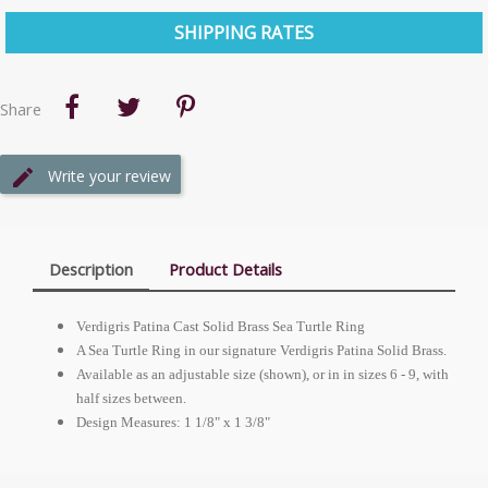
SHIPPING RATES
Share
Write your review
Description
Product Details
Verdigris Patina Cast Solid Brass Sea Turtle Ring
A Sea Turtle Ring in our signature Verdigris Patina Solid Brass.
Available as an adjustable size (shown), or in in sizes 6 - 9, with
half sizes between.
Design Measures: 1 1/8" x 1 3/8"