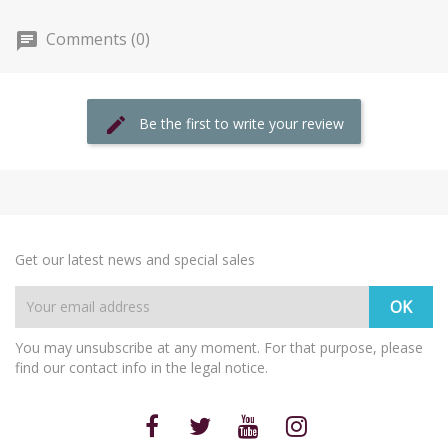
Comments (0)
Be the first to write your review
Get our latest news and special sales
You may unsubscribe at any moment. For that purpose, please
find our contact info in the legal notice.