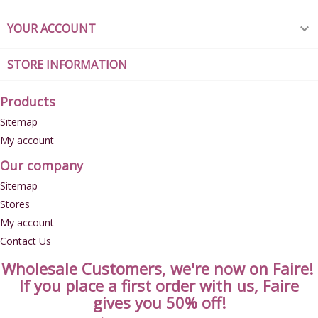
YOUR ACCOUNT

STORE INFORMATION
Products
Sitemap
My account
Our company
Sitemap
Stores
My account
Contact Us
Wholesale Customers, we're now on Faire!
If you place a first order with us, Faire
gives you 50% off!