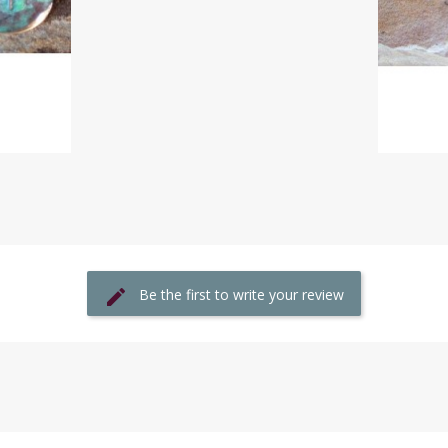
Be the first to write your review