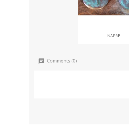
NAP6E
Comments (0)