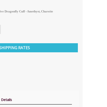
ive Dragonfly Cuff - Amethyst, Charoite
SHIPPING RATES
 Details