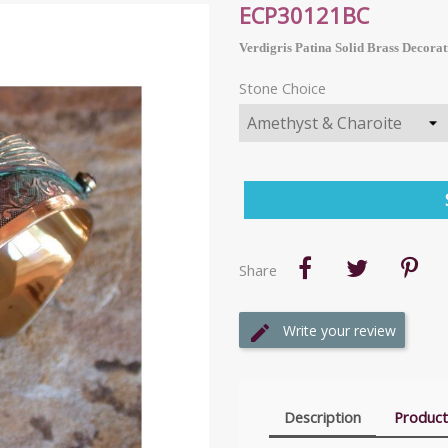
ECP30121BC
Verdigris Patina Solid Brass Decorat
Stone Choice
Share
Write your review
Description
Product