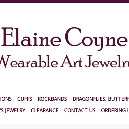
IONS
CUFFS
ROCKBANDS
DRAGONFLIES, BUTTERF
S JEWELRY
CLEARANCE
CONTACT US
ORDERING 