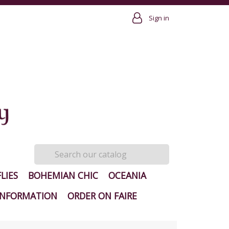
Sign in
LIES
BOHEMIAN CHIC
OCEANIA
INFORMATION
ORDER ON FAIRE