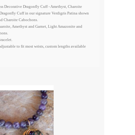
ass Decorative Dragonfly Cuff - Amethyst, Charoite
Dragonfly Cuff in our signature Verdigris Patina shown
nd Charoite Cabochons.
aroite, Amethyst and Garnet, Light Amazonite and
hons.
racelet.
adjustable to fit most wrists, custom lengths available