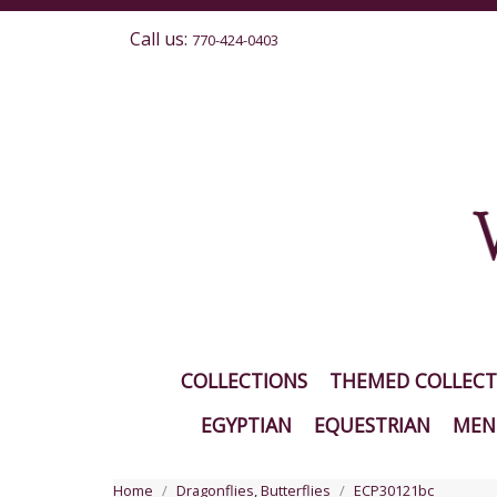
Call us:
770-424-0403
COLLECTIONS
THEMED COLLECT
EGYPTIAN
EQUESTRIAN
MEN'
Home
Dragonflies, Butterflies
ECP30121bc