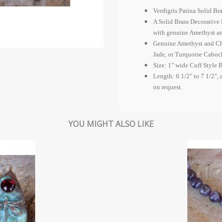
Verdigris Patina Solid Br
A Solid Brass Decorative 
with genuine Amethyst a
Genuine Amethyst and Ch
Jade, or Turquoise Caboc
Size: 1" wide Cuff Style B
Length: 6 1/2" to 7 1/2", 
on request.
YOU MIGHT ALSO LIKE