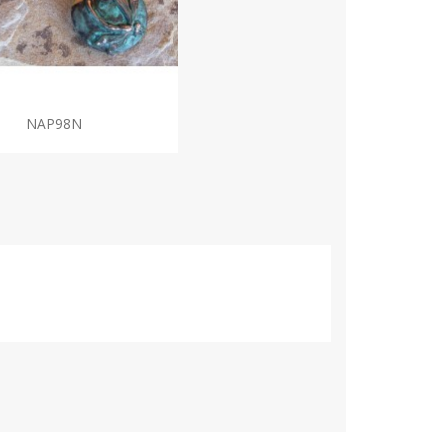
NAP98N