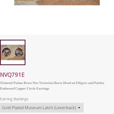
NVQ791E
Trimetal Patina Brass Neo-Victorian Horse Head on Filigree and Paisley
Embossed Copper Circle Earrings
Earring Backings