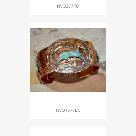
NVQ287PD
NVQ1677BC