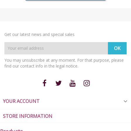
Get our latest news and special sales
You may unsubscribe at any moment. For that purpose, please
find our contact info in the legal notice.
YOUR ACCOUNT

STORE INFORMATION