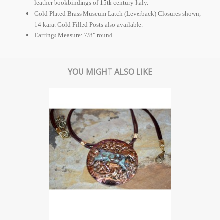
leather bookbindings of 15th century Italy.
Gold Plated Brass Museum Latch (Leverback) Closures shown,
14 karat Gold Filled Posts also available.
Earrings Measure: 7/8" round.
YOU MIGHT ALSO LIKE