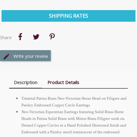
SHIPPING RATES
Share
Write your review
Description
Product Details
Trimetal Patina Brass Neo-Victorian Horse Head on Filigree and
Paisley Embossed Copper Circle Earrings
Neo-Victorian Equestrian Earrings featuring Solid Brass Horse
Heads in Patina Solid Brass with Mirror Brass Filigree work on
Domed Copper Circles in a Hand Polished Distressed finish and
Embossed with a Paisley motif reminiscent of the embossed