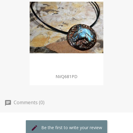
NVQ681PD
Comments (0)
Be the first to write your review