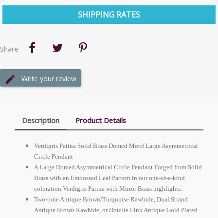
SHIPPING RATES
Share
Write your review
Description
Product Details
Verdigris Patina Solid Brass Domed Motif Large Asymmetrical
Circle Pendant
A Large Domed Asymmetrical Circle Pendant Forged from Solid
Brass with an Embossed Leaf Pattern in our one-of-a-kind
coloration Verdigris Patina with Mirror Brass highlights.
Two-tone Antique Brown/Turquoise Rawhide, Dual Strand
Antique Brown Rawhide, or Double Link Antique Gold Plated