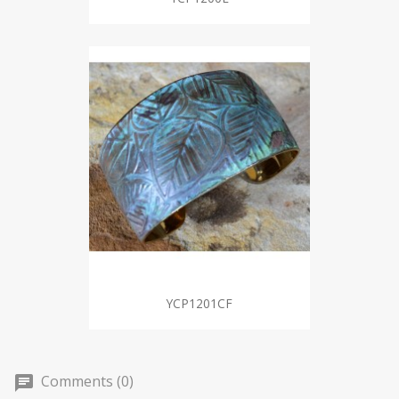
YCP1201CF
Comments (0)