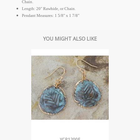
Chain.
Length: 20" Rawhide, or Chain.
Pendant Measures: 1 5/8" x 1 7/8"
YOU MIGHT ALSO LIKE
YCP1200E