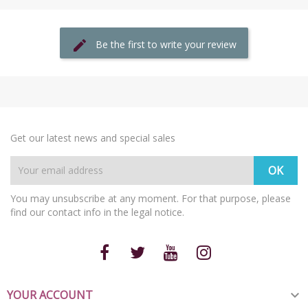
Be the first to write your review
Get our latest news and special sales
You may unsubscribe at any moment. For that purpose, please
find our contact info in the legal notice.
YOUR ACCOUNT
