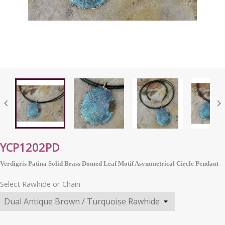


YCP1202PD
Verdigris Patina Solid Brass Domed Leaf Motif Asymmetrical Circle Pendant
Select Rawhide or Chain