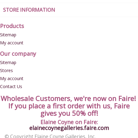
STORE INFORMATION
Products
Sitemap
My account
Our company
Sitemap
Stores
My account
Contact Us
Wholesale Customers, we're now on Faire!
If you place a first order with us, Faire
gives you 50% off!
Elaine Coyne on Faire:
elainecoynegalleries.faire.com
© Copyright Elaine Coyne Galleries, Inc.