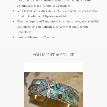
background in our signature Verdigris Patina, shown with
genuine Jasper and Turquoise Cabochons.
Gold Plated Brass Museum Latch (Leverback) Closures shown,
Comfort Cushioned Clip also available.
Genuine Jasper and Turquoise Cabochons shown, also available
with Amethyst and Carnelian, or Amethyst and Charoite
Cabochons.
Earrings Measure: 7/8" round.
YOU MIGHT ALSO LIKE