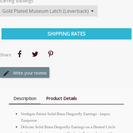
Earring Backings
SHIPPING RATES
Share
Write your review
Description
Product Details
Verdigris Patina Solid Brass Dragonfly Earrings - Jasper,
Turquoise
Delicate Solid Brass Dragonfly Earrings on a Domed Circle