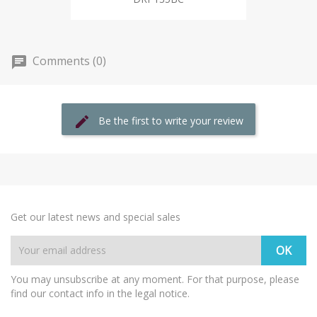
Comments (0)
Be the first to write your review
Get our latest news and special sales
You may unsubscribe at any moment. For that purpose, please
find our contact info in the legal notice.