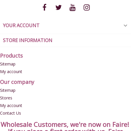
YOUR ACCOUNT

STORE INFORMATION
Products
Sitemap
My account
Our company
Sitemap
Stores
My account
Contact Us
Wholesale Customers, we're now on Faire!