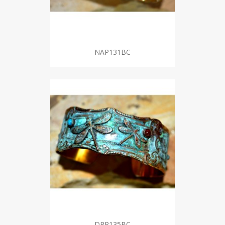
NAP131BC
DRP135BC