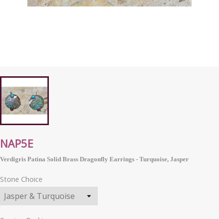
NAP5E
Verdigris Patina Solid Brass Dragonfly Earrings - Turquoise, Jasper
Stone Choice