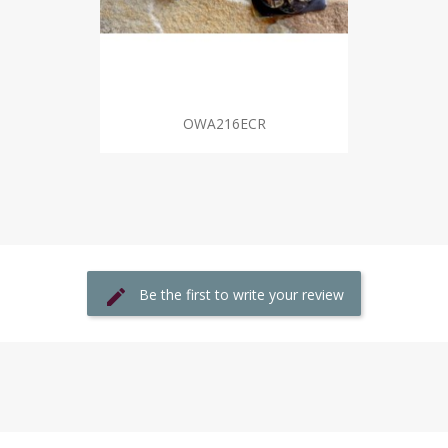
OWA216ECR
Be the first to write your review