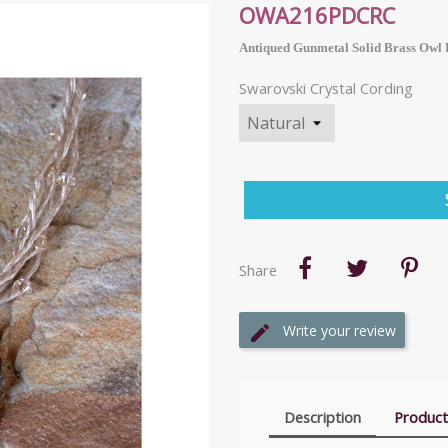
OWA216PDCRC
Antiqued Gunmetal Solid Brass Owl 
Swarovski Crystal Cording
Share
Write your review
Description
Product