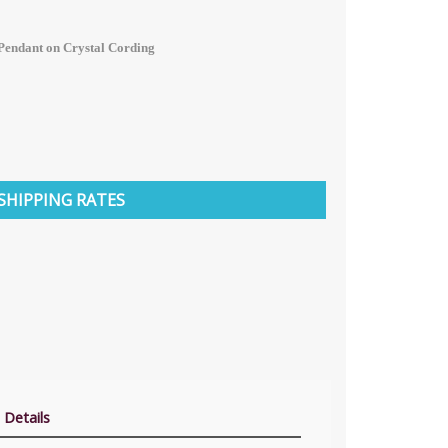
Pendant on Crystal Cording
SHIPPING RATES
 Details