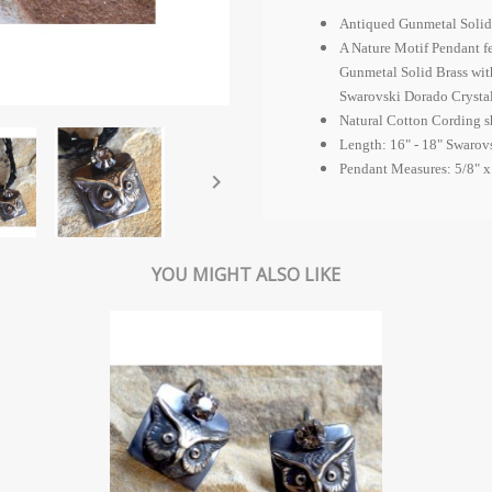
Antiqued Gunmetal Solid
A Nature Motif Pendant f
Gunmetal Solid Brass wit
Swarovski Dorado Crystal
Natural Cotton Cording s
Length: 16" - 18" Swarov
Pendant Measures: 5/8" x

YOU MIGHT ALSO LIKE