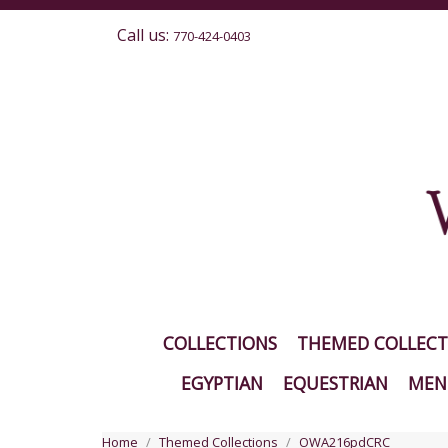
Call us:
770-424-0403
COLLECTIONS
THEMED COLLECT
EGYPTIAN
EQUESTRIAN
MEN'
Home
Themed Collections
OWA216pdCRC