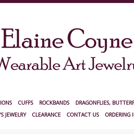
IONS
CUFFS
ROCKBANDS
DRAGONFLIES, BUTTERF
S JEWELRY
CLEARANCE
CONTACT US
ORDERING 