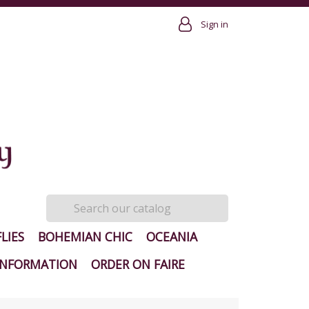
Sign in
LIES
BOHEMIAN CHIC
OCEANIA
INFORMATION
ORDER ON FAIRE