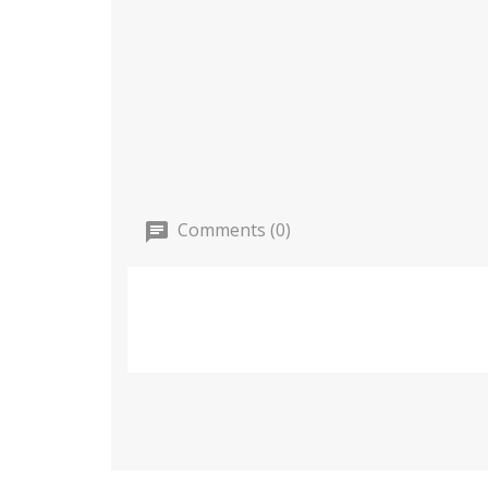
Comments (0)