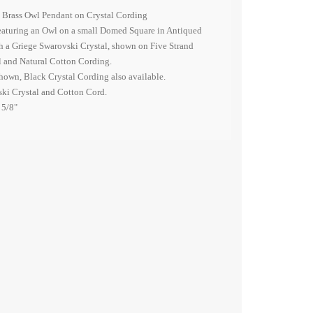
 Brass Owl Pendant on Crystal Cording
eaturing an Owl on a small Domed Square in Antiqued
h a Griege Swarovski Crystal, shown on Five Strand
 and Natural Cotton Cording.
hown, Black Crystal Cording also available.
ski Crystal and Cotton Cord.
 5/8"