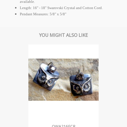
available.
Length: 16" - 18" Swarovski Crystal and Cotton Cord.
Pendant Measures: 5/8" x 5/8"
YOU MIGHT ALSO LIKE
OWA216ECR