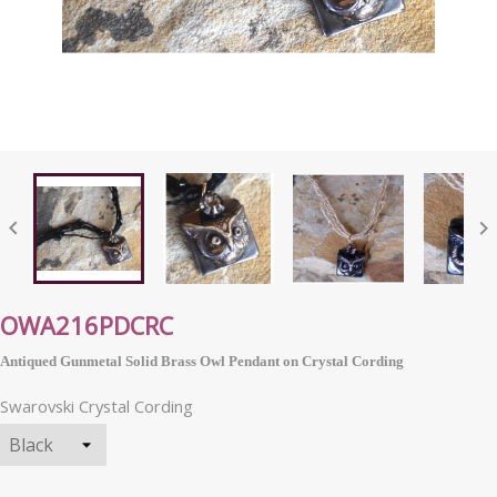


OWA216PDCRC
Antiqued Gunmetal Solid Brass Owl Pendant on Crystal Cording
Swarovski Crystal Cording