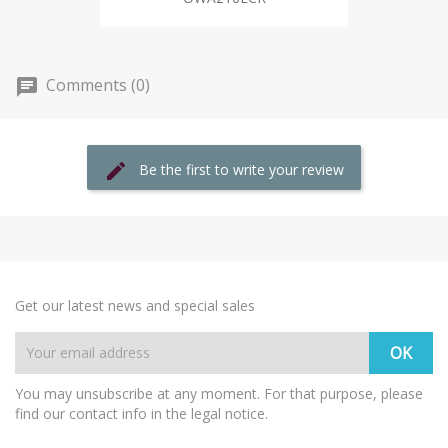
Comments (0)
Be the first to write your review
Get our latest news and special sales
You may unsubscribe at any moment. For that purpose, please
find our contact info in the legal notice.