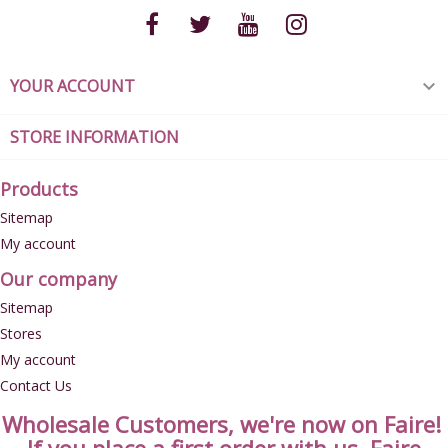
YOUR ACCOUNT

STORE INFORMATION
Products
Sitemap
My account
Our company
Sitemap
Stores
My account
Contact Us
Wholesale Customers, we're now on Faire!
If you place a first order with us, Faire