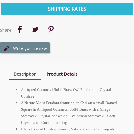
SHIPPING RATES
Share
Write your review
Description
Product Details
Antiqued Gunmetal Solid Brass Owl Pendant on Crystal
Cording
A Nature Motif Pendant featuring an Owl on a small Domed
Square in Antiqued Gunmetal Solid Brass with a Griege
Swarovski Crystal, shown on Five Strand Swarovski Black
Crystal and Cotton Cording.
Black Crystal Cording shown, Natural Cotton Cording also