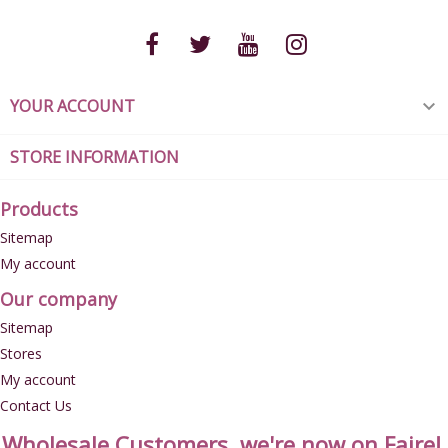
YOUR ACCOUNT

STORE INFORMATION
Products
Sitemap
My account
Our company
Sitemap
Stores
My account
Contact Us
Wholesale Customers, we're now on Faire!