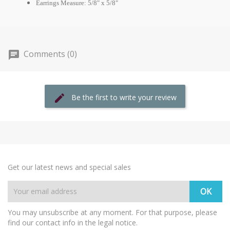
Earrings Measure: 5/8" x 5/8"
Comments (0)
Be the first to write your review
Get our latest news and special sales
You may unsubscribe at any moment. For that purpose, please
find our contact info in the legal notice.