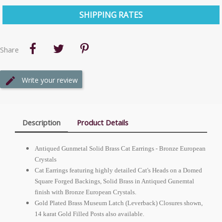
SHIPPING RATES
Share
Write your review
Description
Product Details
Antiqued Gunmetal Solid Brass Cat Earrings - Bronze
European
Crystals
Cat Earrings featuring highly detailed Cat's Heads on a Domed
Square Forged Backings, Solid Brass in Antiqued Gunemtal
finish with Bronze
European
Crystals.
Gold Plated Brass Museum Latch (Leverback) Closures shown,
14 karat Gold Filled Posts also available.