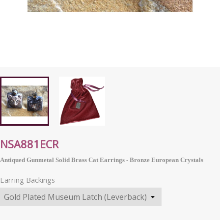
NSA881ECR
Antiqued Gunmetal Solid Brass Cat Earrings - Bronze
European
Crystals
Earring Backings