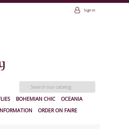
Sign in
LIES
BOHEMIAN CHIC
OCEANIA
INFORMATION
ORDER ON FAIRE