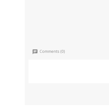
Comments (0)