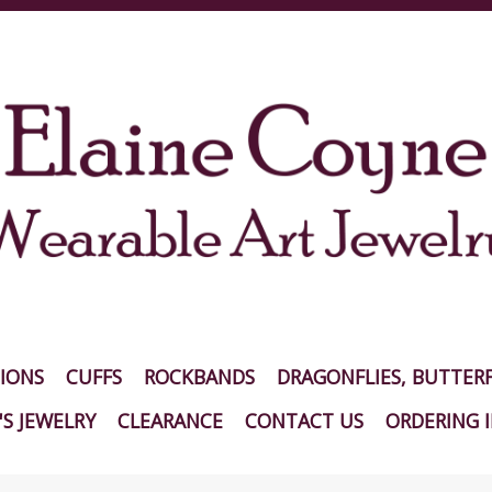
IONS
CUFFS
ROCKBANDS
DRAGONFLIES, BUTTERF
S JEWELRY
CLEARANCE
CONTACT US
ORDERING 