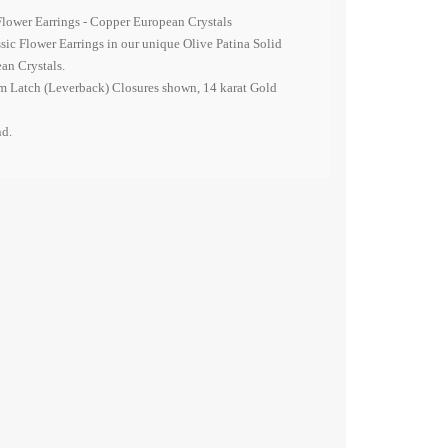
Flower Earrings - Copper
European
Crystals
ssic Flower Earrings in our unique Olive Patina Solid
ean
Crystals.
 Latch (Leverback) Closures shown, 14 karat Gold
nd.