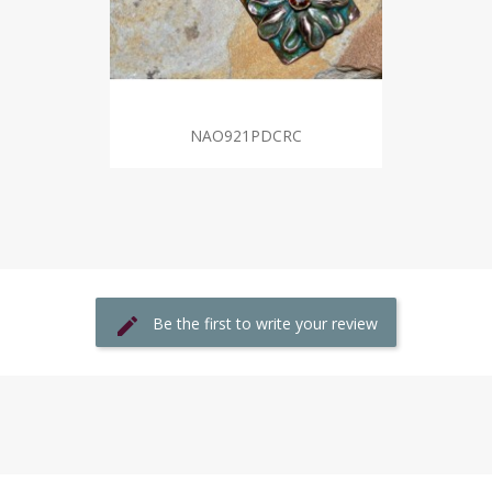
NAO921PDCRC
Be the first to write your review