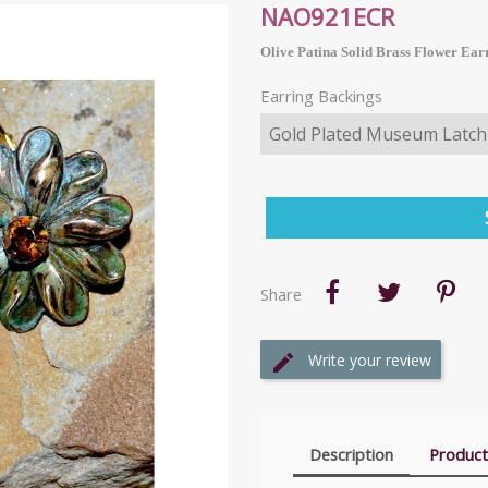
NAO921ECR
Olive Patina Solid Brass Flower Ear
Earring Backings
Share
Write your review
Description
Product