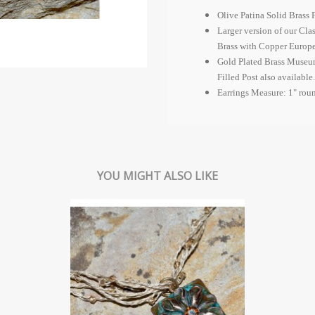
Olive Patina Solid Brass 
Larger version of our Cla
Brass with Copper
Europ
Gold Plated Brass Museum
Filled Post also available.
Earrings Measure: 1" rou
YOU MIGHT ALSO LIKE