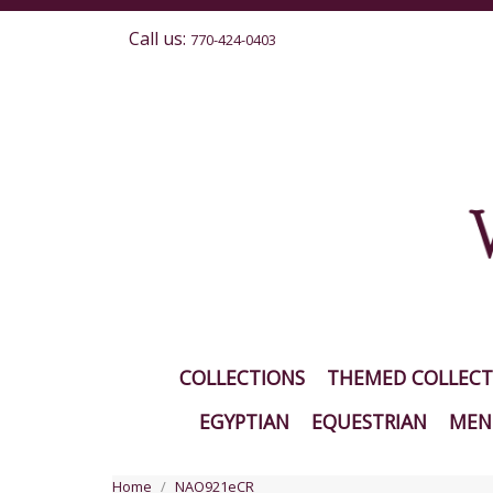
Call us:
770-424-0403
COLLECTIONS
THEMED COLLECT
EGYPTIAN
EQUESTRIAN
MEN'
Home
NAO921eCR