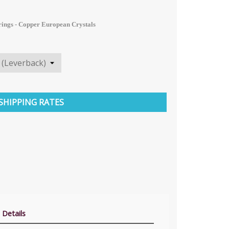
rings - Copper
European
Crystals
SHIPPING RATES
 Details