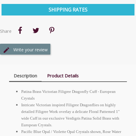
SHIPPING RATES
Share
Write your review
Description
Product Details
Patina Brass Victorian Filigree Dragonfly Cuff -
European
Crystals
Intricate Victorian inspired Filigree Dragonflies on highly
detailed Filigree Work overlay a delicate Floral Patterned 1"
wide Cuff in our exclusive Verdigris Patina Solid Brass with
European
Crystals.
Pacific Blue Opal / Violette Opal Crystals shown, Rose Water