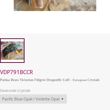
VDP791BCCR
Patina Brass Victorian Filigree Dragonfly Cuff -
European
Crystals
Swarovski Crystals