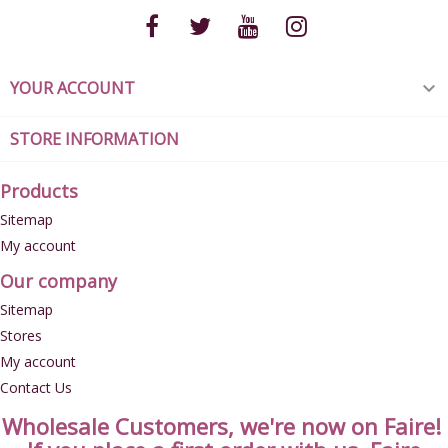
YOUR ACCOUNT

STORE INFORMATION
Products
Sitemap
My account
Our company
Sitemap
Stores
My account
Contact Us
Wholesale Customers, we're now on Faire!