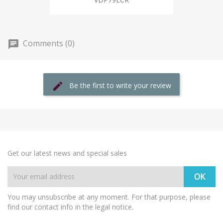
Comments (0)
Be the first to write your review
Get our latest news and special sales
You may unsubscribe at any moment. For that purpose, please
find our contact info in the legal notice.