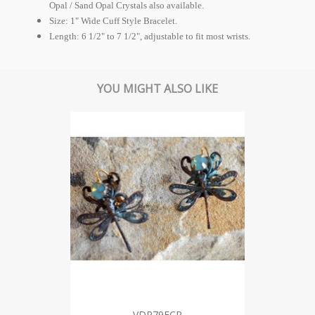
Opal / Sand Opal Crystals also available.
Size: 1" Wide Cuff Style Bracelet.
Length: 6 1/2" to 7 1/2", adjustable to fit most wrists.
YOU MIGHT ALSO LIKE
VDP79ECR