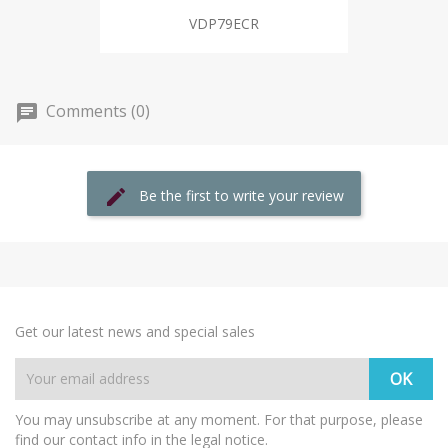
VDP79ECR
Comments (0)
Be the first to write your review
Get our latest news and special sales
You may unsubscribe at any moment. For that purpose, please
find our contact info in the legal notice.