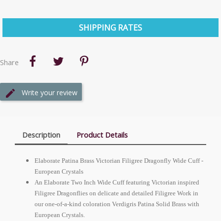
SHIPPING RATES
Share
Write your review
Description
Product Details
Elaborate Patina Brass Victorian Filigree Dragonfly Wide Cuff -
European
Crystals
An Elaborate Two Inch Wide Cuff featuring Victorian inspired
Filigree Dragonflies on delicate and detailed Filigree Work in
our one-of-a-kind coloration Verdigris Patina Solid Brass with
European
Crystals.