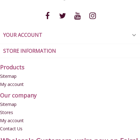
YOUR ACCOUNT

STORE INFORMATION
Products
Sitemap
My account
Our company
Sitemap
Stores
My account
Contact Us