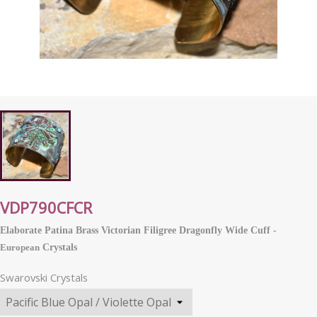
VDP790CFCR
Elaborate Patina Brass Victorian Filigree Dragonfly Wide Cuff -
European
Crystals
Swarovski Crystals