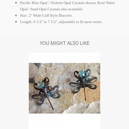
Pacific Blue Opal / Violette Opal Crystals shown, Rose Water
Opal / Sand Opal Crystals also available.
Size: 2" Wide Cuff Style Bracelet.
Length: 6 1/2" to 7 1/2", adjustable to fit most wrists.
YOU MIGHT ALSO LIKE