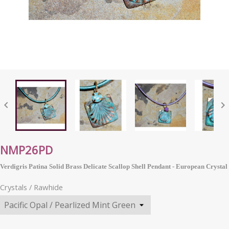


NMP26PD
Verdigris Patina Solid Brass Delicate Scallop Shell Pendant -
European
Crystal
Crystals / Rawhide