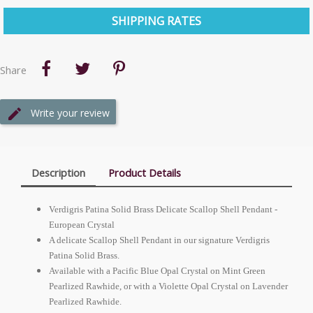
SHIPPING RATES
Share
Write your review
Description
Product Details
Verdigris Patina Solid Brass Delicate Scallop Shell Pendant -
European
Crystal
A delicate Scallop Shell Pendant in our signature Verdigris
Patina Solid Brass.
Available with a Pacific Blue Opal Crystal on Mint Green
Pearlized Rawhide, or with a Violette Opal Crystal on Lavender
Pearlized Rawhide.