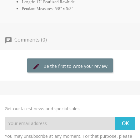
Length: 17" Pearlized Rawhide.
Pendant Measures: 5/8" x 5/8"
Comments (0)
Be the first to write your review
Get our latest news and special sales
You may unsubscribe at any moment. For that purpose, please