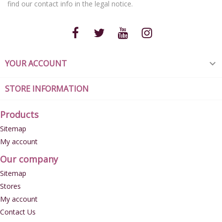
find our contact info in the legal notice.
YOUR ACCOUNT

STORE INFORMATION
Products
Sitemap
My account
Our company
Sitemap
Stores
My account
Contact Us