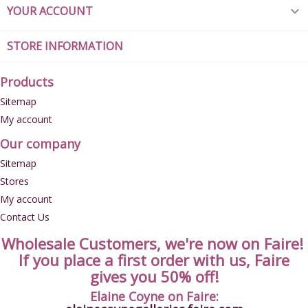
YOUR ACCOUNT

STORE INFORMATION
Products
Sitemap
My account
Our company
Sitemap
Stores
My account
Contact Us
Wholesale Customers, we're now on Faire!
If you place a first order with us, Faire
gives you 50% off!
Elaine Coyne on Faire: