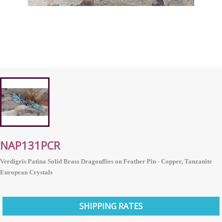
NAP131PCR
Verdigris Patina Solid Brass Dragonflies on Feather Pin - Copper, Tanzanite
European
Crystals
SHIPPING RATES