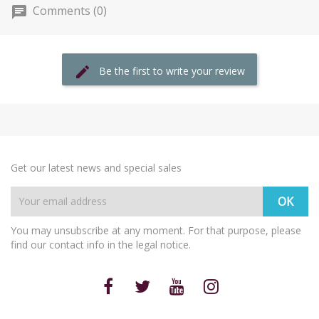
Comments (0)
Be the first to write your review
Get our latest news and special sales
You may unsubscribe at any moment. For that purpose, please
find our contact info in the legal notice.