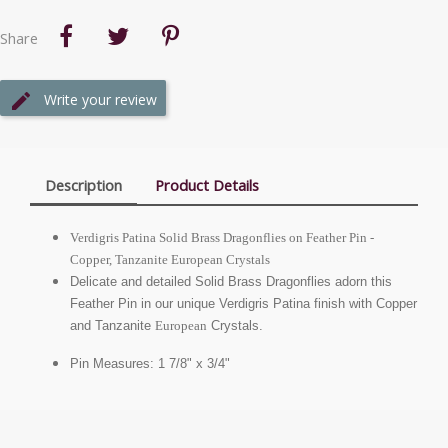
Share
Write your review
Description
Product Details
Verdigris Patina Solid Brass Dragonflies on Feather Pin -
Copper, Tanzanite
European
Crystals
Delicate and detailed Solid Brass Dragonflies adorn this
Feather Pin in our unique Verdigris Patina finish with Copper
and Tanzanite
European
Crystals.
Pin Measures: 1 7/8" x 3/4"