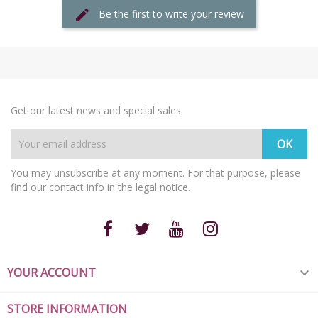
Be the first to write your review
Get our latest news and special sales
You may unsubscribe at any moment. For that purpose, please
find our contact info in the legal notice.
YOUR ACCOUNT

STORE INFORMATION