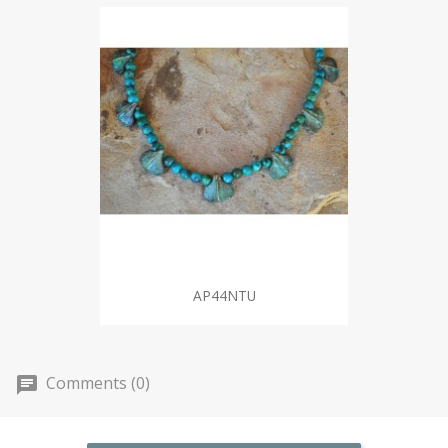
AP44NTU
Comments (0)