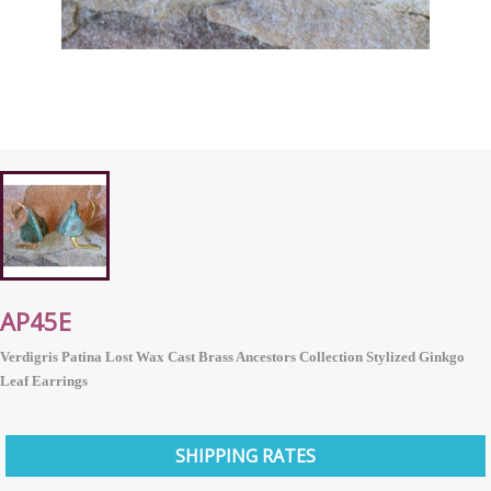
AP45E
Verdigris Patina Lost Wax Cast Brass Ancestors Collection Stylized Ginkgo
Leaf Earrings
SHIPPING RATES