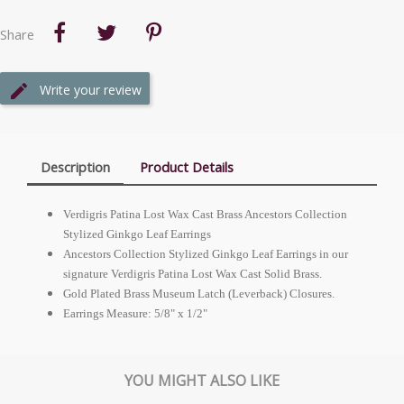
Share
Write your review
Description
Product Details
Verdigris Patina Lost Wax Cast Brass Ancestors Collection
Stylized Ginkgo Leaf Earrings
Ancestors Collection Stylized Ginkgo Leaf Earrings in our
signature Verdigris Patina Lost Wax Cast Solid Brass.
Gold Plated Brass Museum Latch (Leverback) Closures.
Earrings Measure: 5/8" x 1/2"
YOU MIGHT ALSO LIKE