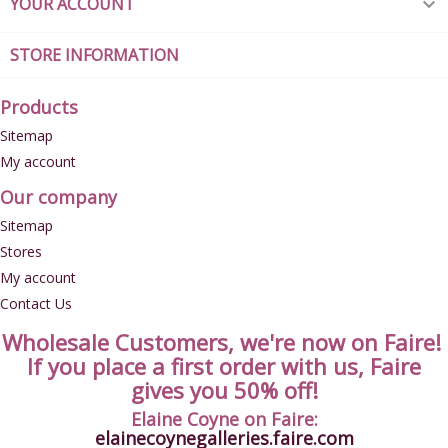
YOUR ACCOUNT

STORE INFORMATION
Products
Sitemap
My account
Our company
Sitemap
Stores
My account
Contact Us
Wholesale Customers, we're now on Faire!
If you place a first order with us, Faire
gives you 50% off!
Elaine Coyne on Faire:
elainecoynegalleries.faire.com