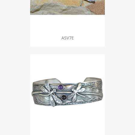
ASV7E