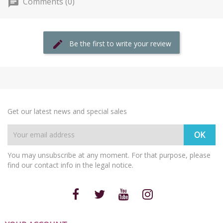
Comments (0)
Be the first to write your review
Get our latest news and special sales
You may unsubscribe at any moment. For that purpose, please
find our contact info in the legal notice.