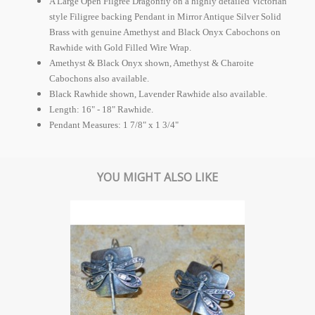
A Large Open Filgree Dragonfly on a highly detailed Victorian
style Filigree backing Pendant in Mirror Antique Silver Solid
Brass with genuine Amethyst and Black Onyx Cabochons on
Rawhide with Gold Filled Wire Wrap.
Amethyst & Black Onyx shown, Amethyst & Charoite
Cabochons also available.
Black Rawhide shown, Lavender Rawhide also available.
Length: 16" - 18" Rawhide.
Pendant Measures: 1 7/8" x 1 3/4"
YOU MIGHT ALSO LIKE