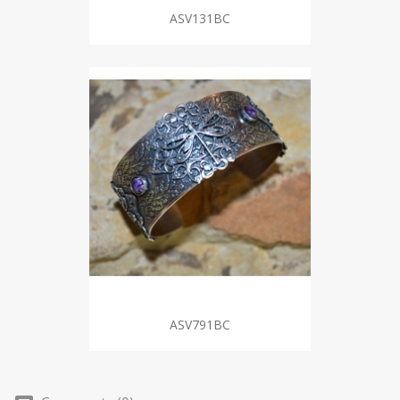
ASV131BC
ASV791BC