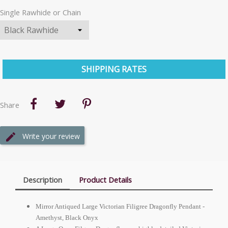
Single Rawhide or Chain
SHIPPING RATES
Share
Write your review
Description
Product Details
Mirror Antiqued Large Victorian Filigree Dragonfly Pendant -
Amethyst, Black Onyx