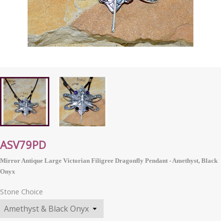
ASV79PD
Mirror Antique Large Victorian Filigree Dragonfly Pendant - Amethyst, Black
Onyx
Stone Choice