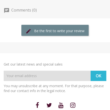
Comments (0)
Be the first to write your review
Get our latest news and special sales
You may unsubscribe at any moment. For that purpose, please
find our contact info in the legal notice.