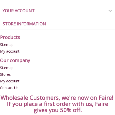
YOUR ACCOUNT

STORE INFORMATION
Products
Sitemap
My account
Our company
Sitemap
Stores
My account
Contact Us
Wholesale Customers, we're now on Faire!
If you place a first order with us, Faire
gives you 50% off!