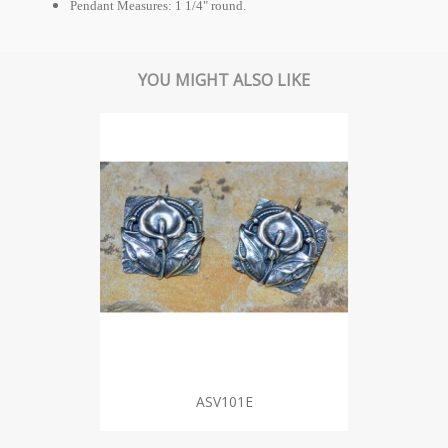
Pendant Measures: 1 1/4" round.
YOU MIGHT ALSO LIKE
ASV101E