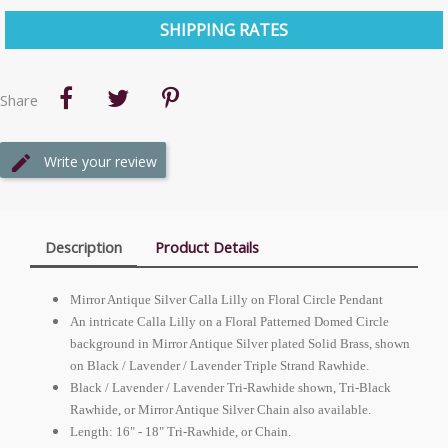
SHIPPING RATES
Share
Write your review
Description
Product Details
Mirror Antique Silver Calla Lilly on Floral Circle Pendant
An intricate Calla Lilly on a Floral Patterned Domed Circle
background in Mirror Antique Silver plated Solid Brass, shown
on Black / Lavender / Lavender Triple Strand Rawhide.
Black / Lavender / Lavender Tri-Rawhide shown, Tri-Black
Rawhide, or Mirror Antique Silver Chain also available.
Length: 16" - 18" Tri-Rawhide, or Chain.