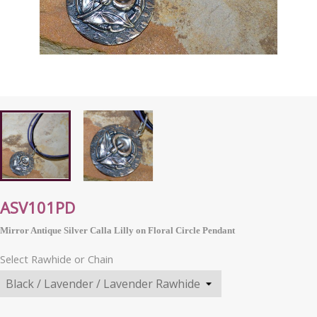
ASV101PD
Mirror Antique Silver Calla Lilly on Floral Circle Pendant
Select Rawhide or Chain