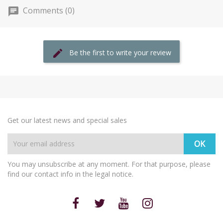
Comments (0)
Be the first to write your review
Get our latest news and special sales
You may unsubscribe at any moment. For that purpose, please
find our contact info in the legal notice.