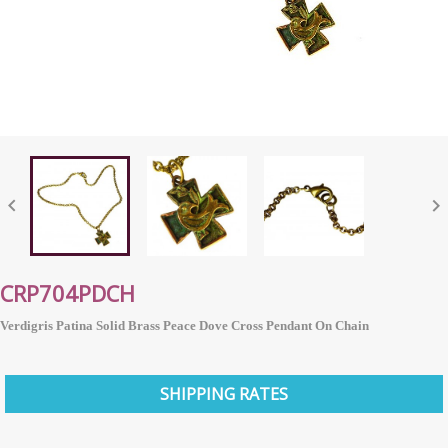


CRP704PDCH
Verdigris Patina Solid Brass Peace Dove Cross Pendant On Chain
SHIPPING RATES