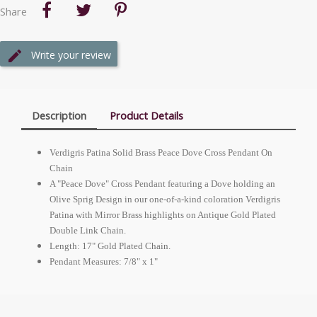
Share
Write your review
Description
Product Details
Verdigris Patina Solid Brass Peace Dove Cross Pendant On
Chain
A "Peace Dove" Cross Pendant featuring a Dove holding an
Olive Sprig Design in our one-of-a-kind coloration Verdigris
Patina with Mirror Brass highlights on Antique Gold Plated
Double Link Chain.
Length: 17" Gold Plated Chain.
Pendant Measures: 7/8" x 1"