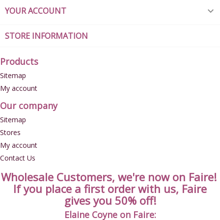
YOUR ACCOUNT

STORE INFORMATION
Products
Sitemap
My account
Our company
Sitemap
Stores
My account
Contact Us
Wholesale Customers, we're now on Faire!
If you place a first order with us, Faire
gives you 50% off!
Elaine Coyne on Faire: