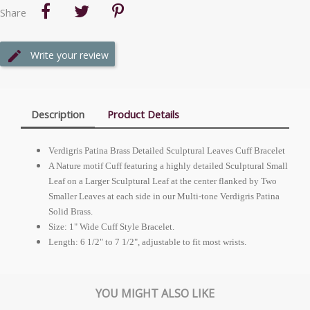
Share
Write your review
Description
Product Details
Verdigris Patina Brass Detailed Sculptural Leaves Cuff Bracelet
A Nature motif Cuff featuring a highly detailed Sculptural Small
Leaf on a Larger Sculptural Leaf at the center flanked by Two
Smaller Leaves at each side in our Multi-tone Verdigris Patina
Solid Brass.
Size: 1" Wide Cuff Style Bracelet.
Length: 6 1/2" to 7 1/2", adjustable to fit most wrists.
YOU MIGHT ALSO LIKE