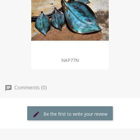
NAP77N
Comments (0)
Be the first to write your review