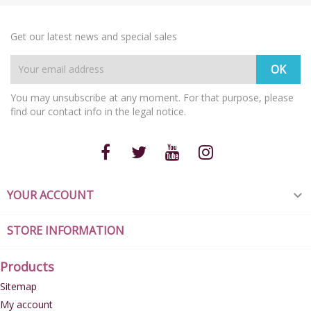
Get our latest news and special sales
You may unsubscribe at any moment. For that purpose, please
find our contact info in the legal notice.
YOUR ACCOUNT

STORE INFORMATION
Products
Sitemap
My account