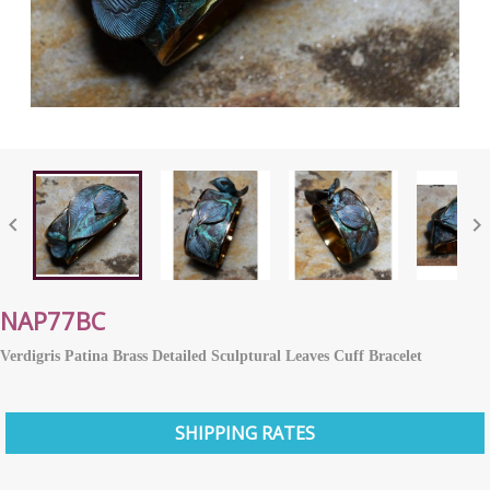


NAP77BC
Verdigris Patina Brass Detailed Sculptural Leaves Cuff Bracelet
SHIPPING RATES