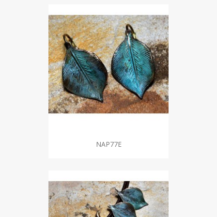
NAP77E