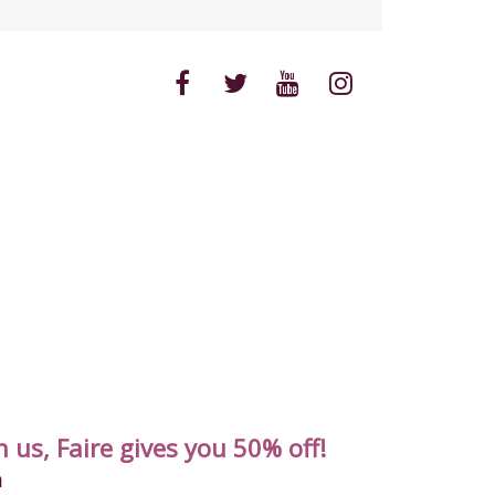
 us, Faire gives you 50% off!
m