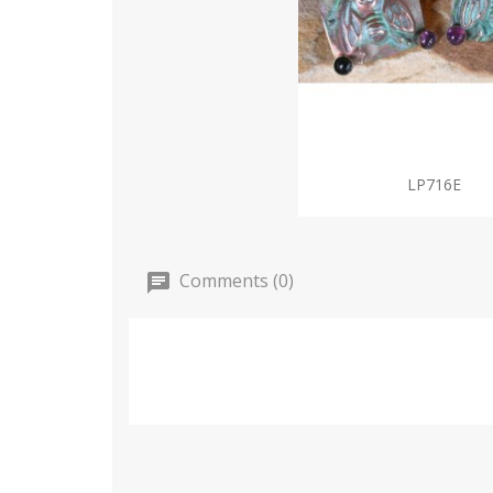
LP716E
Comments (0)