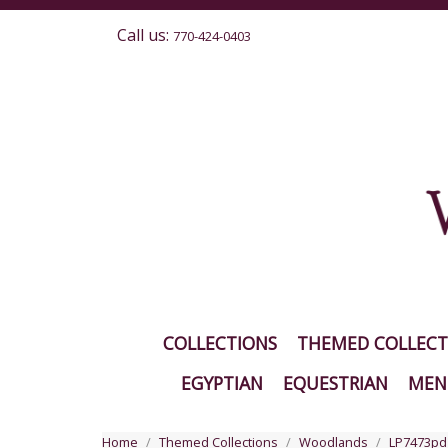
Call us:
770-424-0403
COLLECTIONS
THEMED COLLECT
EGYPTIAN
EQUESTRIAN
MEN'
Home
Themed Collections
Woodlands
LP7473pd