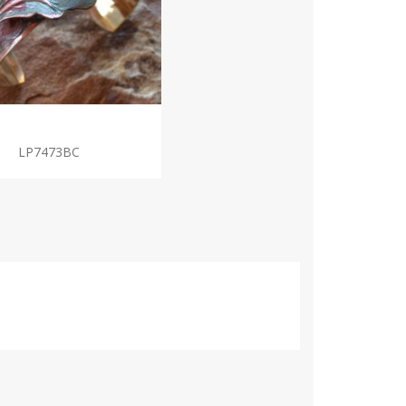
LP7473BC