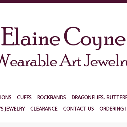
IONS
CUFFS
ROCKBANDS
DRAGONFLIES, BUTTERF
S JEWELRY
CLEARANCE
CONTACT US
ORDERING 