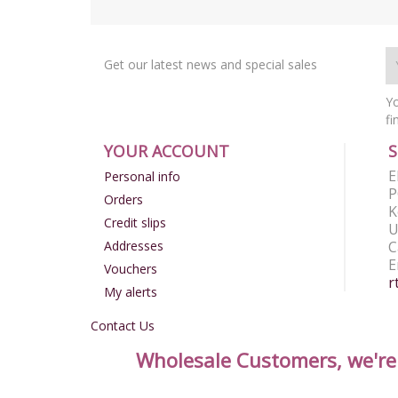
Get our latest news and special sales
Yo
fi
YOUR ACCOUNT
E
Personal info
P
Orders
K
Credit slips
U
Addresses
C
E
Vouchers
r
My alerts
Contact Us
Wholesale Customers, we're n