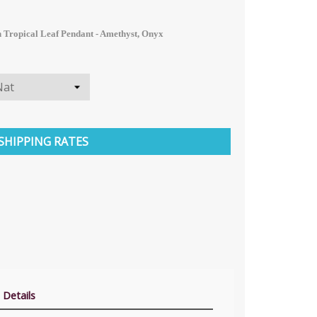
 Tropical Leaf Pendant - Amethyst, Onyx
SHIPPING RATES
 Details