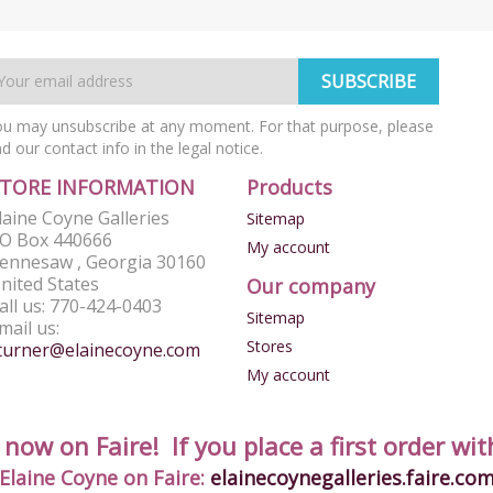
u may unsubscribe at any moment. For that purpose, please
nd our contact info in the legal notice.
STORE INFORMATION
Products
laine Coyne Galleries
Sitemap
O Box 440666
My account
ennesaw , Georgia 30160
nited States
Our company
all us:
770-424-0403
Sitemap
mail us:
Stores
turner@elainecoyne.com
My account
ow on Faire! If you place a first order with
Elaine Coyne on Faire:
elainecoynegalleries.faire.co