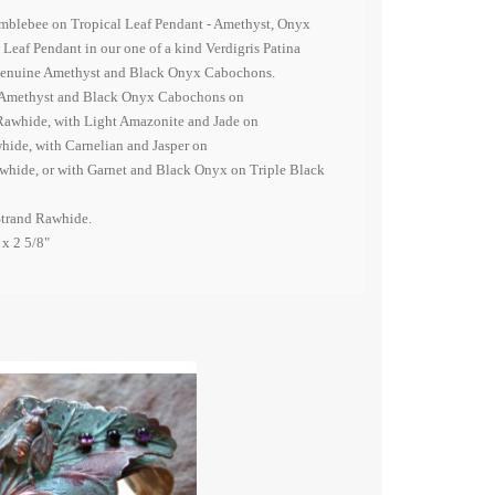
umblebee on Tropical Leaf Pendant - Amethyst, Onyx
eaf Pendant in our one of a kind Verdigris Patina
 genuine Amethyst and Black Onyx Cabochons.
h Amethyst and Black Onyx Cabochons on
Rawhide, with Light Amazonite and Jade on
hide, with Carnelian and Jasper on
hide, or with Garnet and Black Onyx on Triple Black
Strand Rawhide.
 x 2 5/8"