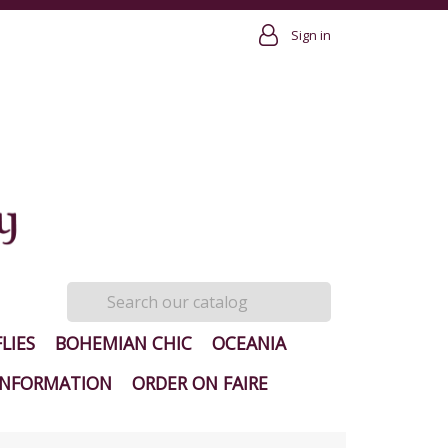
Sign in
LIES
BOHEMIAN CHIC
OCEANIA
INFORMATION
ORDER ON FAIRE