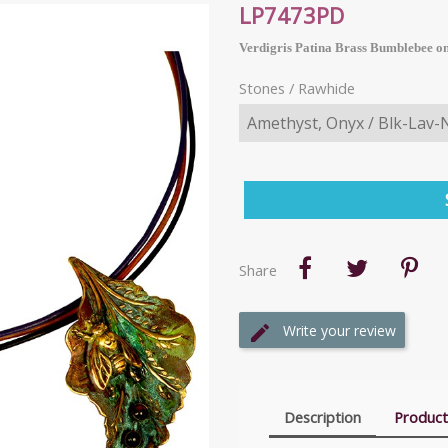
LP7473PD
Verdigris Patina Brass Bumblebee on
Stones / Rawhide
Share
Write your review
Description
Product