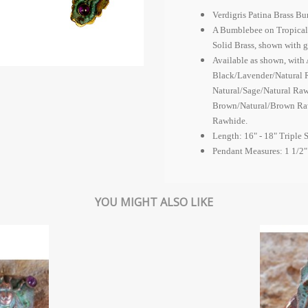
Verdigris Patina Brass B
A Bumblebee on Tropical L
Solid Brass, shown with
Available as shown, wit
Black/Lavender/Natural 
Natural/Sage/Natural Raw
Brown/Natural/Brown Raw
Rawhide.
Length: 16" - 18" Triple 
Pendant Measures: 1 1/2"
YOU MIGHT ALSO LIKE