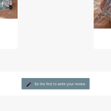
Be the first to write your review