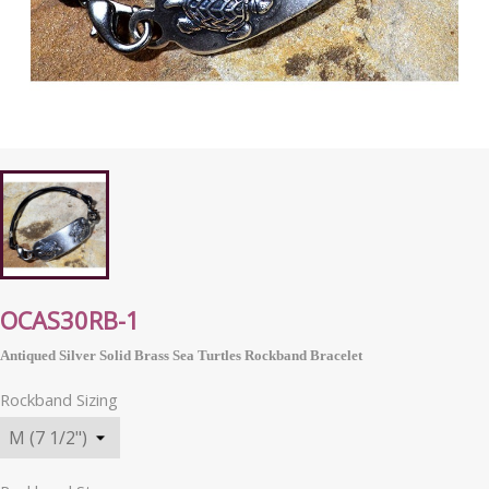
OCAS30RB-1
Antiqued Silver Solid Brass Sea Turtles Rockband Bracelet
Rockband Sizing