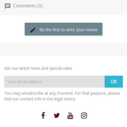
Comments (0)
Be the first to write your review
Get our latest news and special sales
You may unsubscribe at any moment. For that purpose, please
find our contact info in the legal notice.