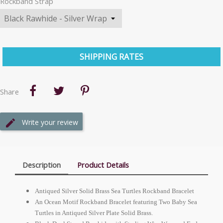
Rockband Strap
SHIPPING RATES
Share
Write your review
Description
Product Details
Antiqued Silver Solid Brass Sea Turtles Rockband Bracelet
An Ocean Motif Rockband Bracelet featuring Two Baby Sea
Turtles in Antiqued Silver Plate Solid Brass.