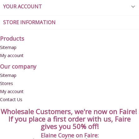
YOUR ACCOUNT

STORE INFORMATION
Products
Sitemap
My account
Our company
Sitemap
Stores
My account
Contact Us
Wholesale Customers, we're now on Faire!
If you place a first order with us, Faire
gives you 50% off!
Elaine Coyne on Faire: