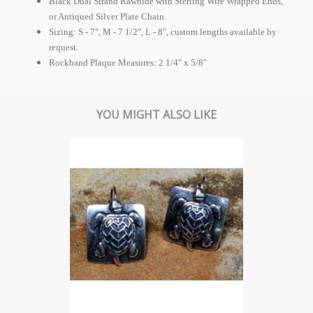
Black Dual Strand Rawhide with Sterling Wire Wrapped Ends,
or Antiqued Silver Plate Chain.
Sizing: S - 7", M - 7 1/2", L - 8", custom lengths available by
request.
Rockband Plaque Measures: 2 1/4" x 5/8"
YOU MIGHT ALSO LIKE