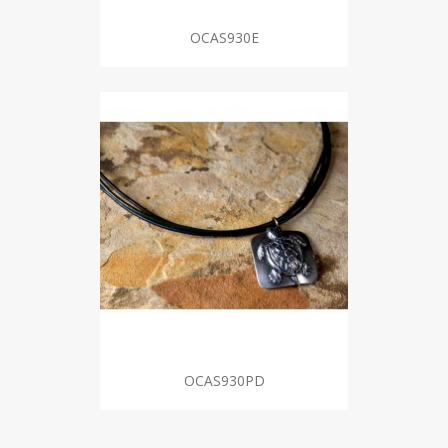
OCAS930E
OCAS930PD