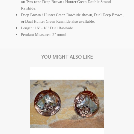
on Two-tone Deep Brown / Hunter Green Double Strand
Rawhide.
Deep Brown / Hunter Green Rawhide shown, Dual Deep Brown,
or Dual Hunter Green Rawhide also available.
Length: 16" - 18" Dual Rawhide.
Pendant Measures: 2" round.
YOU MIGHT ALSO LIKE