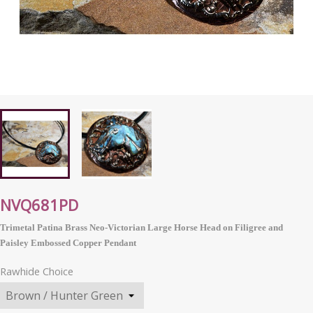
NVQ681PD
Trimetal Patina Brass Neo-Victorian Large Horse Head on Filigree and
Paisley Embossed Copper Pendant
Rawhide Choice