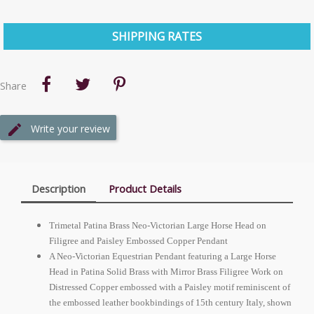
SHIPPING RATES
Share
Write your review
Description
Product Details
Trimetal Patina Brass Neo-Victorian Large Horse Head on
Filigree and Paisley Embossed Copper Pendant
A Neo-Victorian Equestrian Pendant featuring a Large Horse
Head in Patina Solid Brass with Mirror Brass Filigree Work on
Distressed Copper embossed with a Paisley motif reminiscent of
the embossed leather bookbindings of 15th century Italy, shown