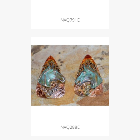
NVQ791E
NVQ288E