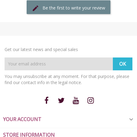
Be the first to write your review
Get our latest news and special sales
You may unsubscribe at any moment. For that purpose, please
find our contact info in the legal notice.
YOUR ACCOUNT

STORE INFORMATION