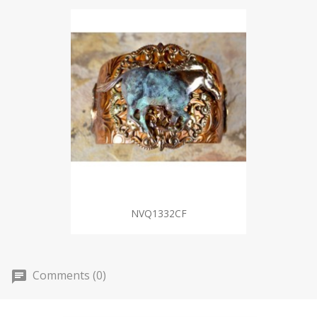
NVQ1332CF
Comments (0)