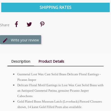
SHIPPING RATES
Share
Write your review
Description
Product Details
Gunmetal Lost Wax Cast Solid Brass Delicate Floral Earrings -
Picasso Jasper
Delicate Floral Motif Earrings in Lost Wax Cast Solid Brass with
an Antiqued Gunmetal Patina, genuine Picasso Jasper
Cabochons.
Gold Plated Brass Museum Latch (Leverback) Pierced Closures
shown, 14 karat Gold Filled Posts also available.