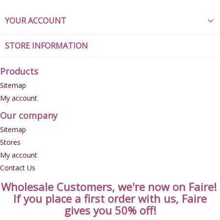
YOUR ACCOUNT

STORE INFORMATION
Products
Sitemap
My account
Our company
Sitemap
Stores
My account
Contact Us
Wholesale Customers, we're now on Faire!
If you place a first order with us, Faire
gives you 50% off!