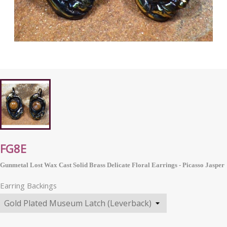
FG8E
Gunmetal Lost Wax Cast Solid Brass Delicate Floral Earrings - Picasso Jasper
Earring Backings