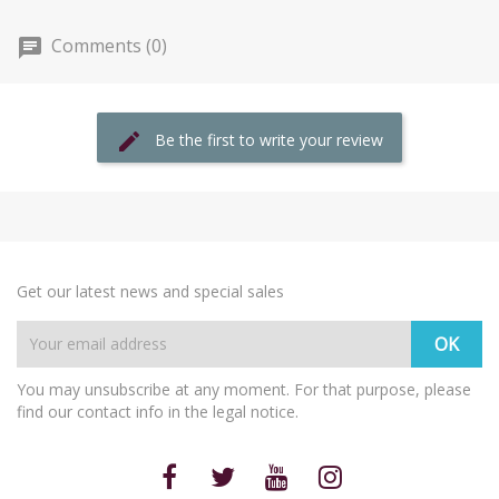
Comments (0)
Be the first to write your review
Get our latest news and special sales
You may unsubscribe at any moment. For that purpose, please
find our contact info in the legal notice.