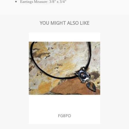
Earrings Measure: 3/8" x 3/4"
YOU MIGHT ALSO LIKE
FG8PD