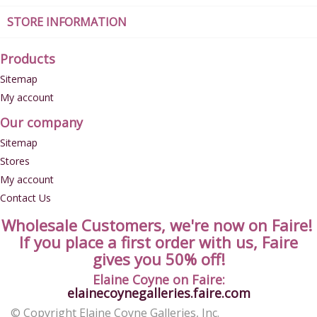
STORE INFORMATION
Products
Sitemap
My account
Our company
Sitemap
Stores
My account
Contact Us
Wholesale Customers, we're now on Faire!
If you place a first order with us, Faire
gives you 50% off!
Elaine Coyne on Faire:
elainecoynegalleries.faire.com
© Copyright Elaine Coyne Galleries, Inc.