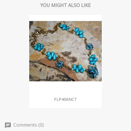
YOU MIGHT ALSO LIKE
FLP406NCT
Comments (0)