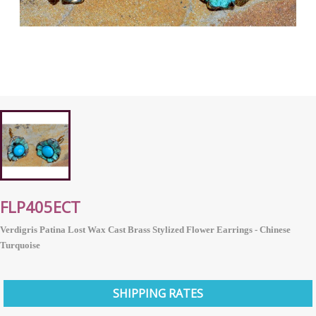
FLP405ECT
Verdigris Patina Lost Wax Cast Brass Stylized Flower Earrings - Chinese
Turquoise
SHIPPING RATES