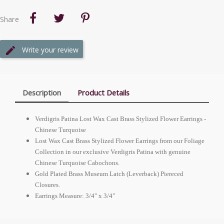
Share
Write your review
Description
Product Details
Verdigris Patina Lost Wax Cast Brass Stylized Flower Earrings -
Chinese Turquoise
Lost Wax Cast Brass Stylized Flower Earrings from our Foliage
Collection in our exclusive Verdigris Patina with genuine
Chinese Turquoise Cabochons.
Gold Plated Brass Museum Latch (Leverback) Piereced
Closures.
Earrings Measure: 3/4" x 3/4"