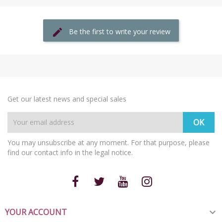
Be the first to write your review
Get our latest news and special sales
You may unsubscribe at any moment. For that purpose, please
find our contact info in the legal notice.
YOUR ACCOUNT
