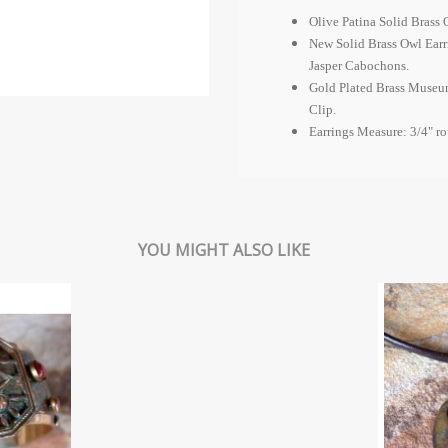
Olive Patina Solid Brass 
New Solid Brass Owl Earr
Jasper Cabochons.
Gold Plated Brass Museum
Clip.
Earrings Measure: 3/4" r
YOU MIGHT ALSO LIKE