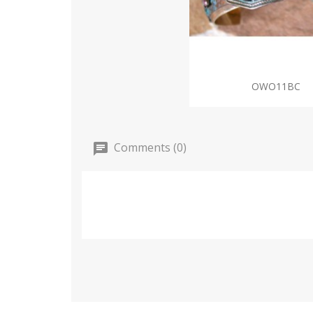
OWO11BC
Comments (0)