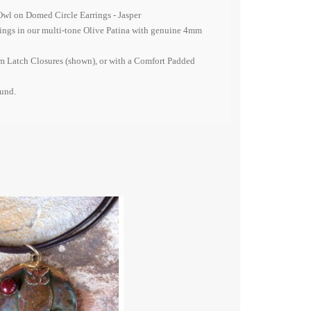
Owl on Domed Circle Earrings - Jasper
ings in our multi-tone Olive Patina with genuine 4mm
 Latch Closures (shown), or with a Comfort Padded
ound.