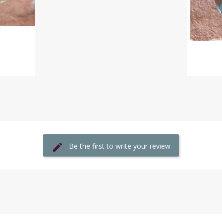
Be the first to write your review