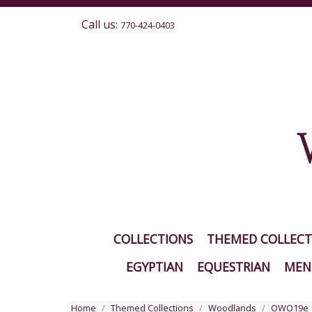
Call us:
770-424-0403
COLLECTIONS
THEMED COLLECT
EGYPTIAN
EQUESTRIAN
MEN'
Home
Themed Collections
Woodlands
OWO19e