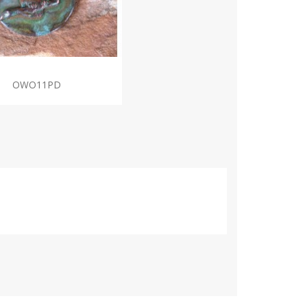
OWO11PD