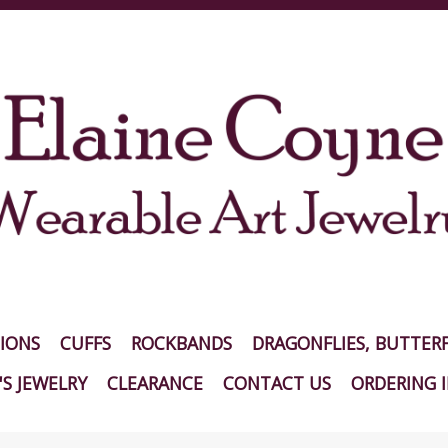
IONS
CUFFS
ROCKBANDS
DRAGONFLIES, BUTTERF
S JEWELRY
CLEARANCE
CONTACT US
ORDERING 