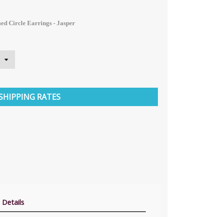
ed Circle Earrings - Jasper
SHIPPING RATES
 Details