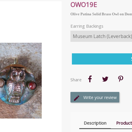
OWO19E
Olive Patina Solid Brass Owl on Dom
Earring Backings
Share
Write your review
Description
Product