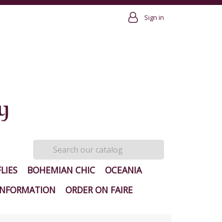
Sign in
LIES
BOHEMIAN CHIC
OCEANIA
INFORMATION
ORDER ON FAIRE