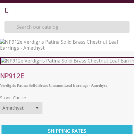
NP912E
Verdigris Patina Solid Brass Chestnut Leaf Earrings - Amethyst
Stone Choice
SHIPPING RATES