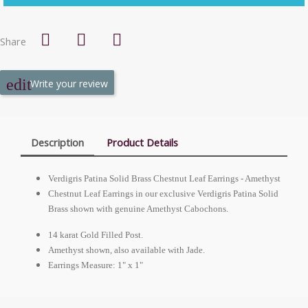
Share
Write your review
Description
Product Details
Verdigris Patina Solid Brass Chestnut Leaf Earrings - Amethyst
Chestnut Leaf Earrings in our exclusive Verdigris Patina Solid
Brass shown with genuine Amethyst Cabochons.
14 karat Gold Filled Post.
Amethyst shown, also available with Jade.
Earrings Measure: 1" x 1"