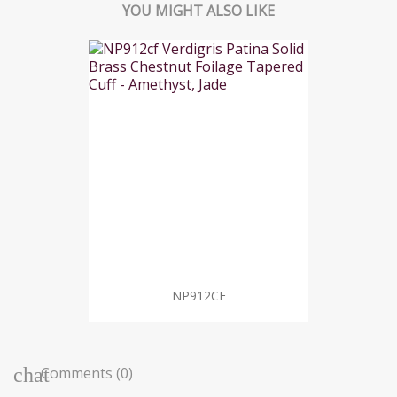
YOU MIGHT ALSO LIKE
NP912CF
Comments (0)