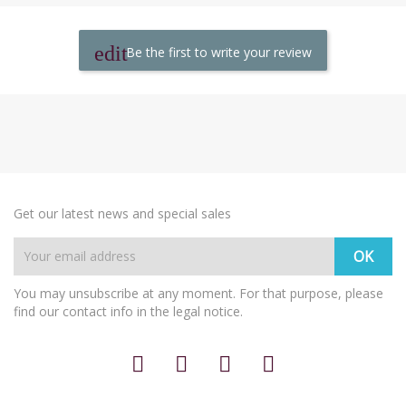
Be the first to write your review
Get our latest news and special sales
You may unsubscribe at any moment. For that purpose, please
find our contact info in the legal notice.