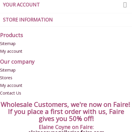

YOUR ACCOUNT
STORE INFORMATION
Products
Sitemap
My account
Our company
Sitemap
Stores
My account
Contact Us
Wholesale Customers, we're now on Faire!
If you place a first order with us, Faire
gives you 50% off!
Elaine Coyne on Faire: