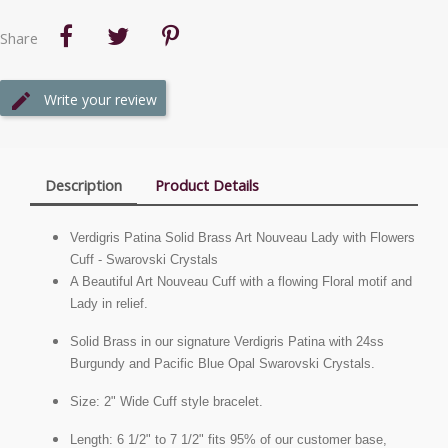
Share
Write your review
Description
Product Details
Verdigris Patina Solid Brass Art Nouveau Lady with Flowers
Cuff - Swarovski Crystals
A Beautiful Art Nouveau Cuff with a flowing Floral motif and
Lady in relief.
Solid Brass in our signature Verdigris Patina with 24ss
Burgundy and Pacific Blue Opal Swarovski Crystals.
Size: 2" Wide Cuff style bracelet.
Length: 6 1/2" to 7 1/2" fits 95% of our customer base,