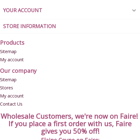
YOUR ACCOUNT

STORE INFORMATION
Products
Sitemap
My account
Our company
Sitemap
Stores
My account
Contact Us
Wholesale Customers, we're now on Faire!
If you place a first order with us, Faire
gives you 50% off!
Elaine Coyne on Faire: