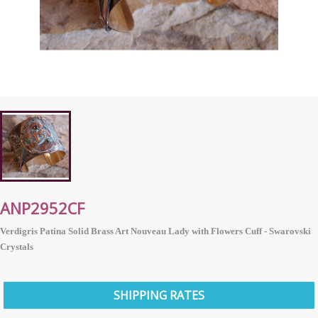
ANP2952CF
Verdigris Patina Solid Brass Art Nouveau Lady with Flowers Cuff - Swarovski
Crystals
SHIPPING RATES