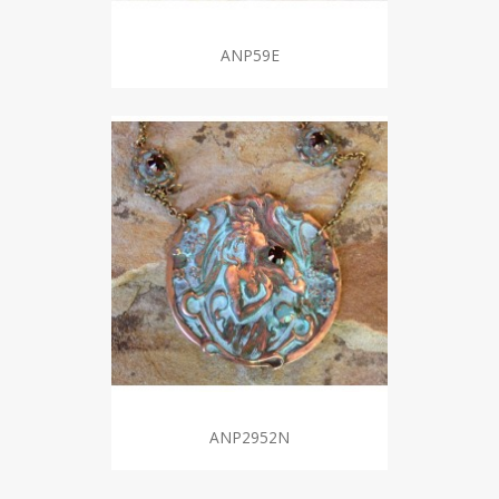
ANP59E
ANP2952N