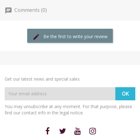
Comments (0)
Be the first to write your review
Get our latest news and special sales
You may unsubscribe at any moment. For that purpose, please
find our contact info in the legal notice.