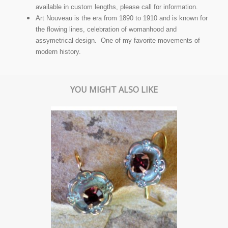
available in custom lengths, please call for information.
Art Nouveau is the era from 1890 to 1910 and is known for
the flowing lines, celebration of womanhood and
assymetrical design. One of my favorite movements of
modern history.
YOU MIGHT ALSO LIKE