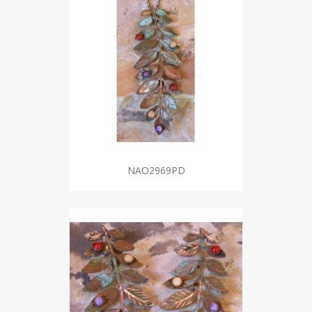
NAO2969PD