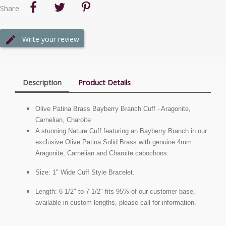
Share
Write your review
Description
Product Details
Olive Patina Brass Bayberry Branch Cuff - Aragonite,
Carnelian, Charoite
A stunning Nature Cuff featuring an Bayberry Branch in our
exclusive Olive Patina Solid Brass with genuine 4mm
Aragonite, Carnelian and Charoite cabochons.
Size: 1" Wide Cuff Style Bracelet.
Length: 6 1/2" to 7 1/2" fits 95% of our customer base,
available in custom lengths, please call for information.