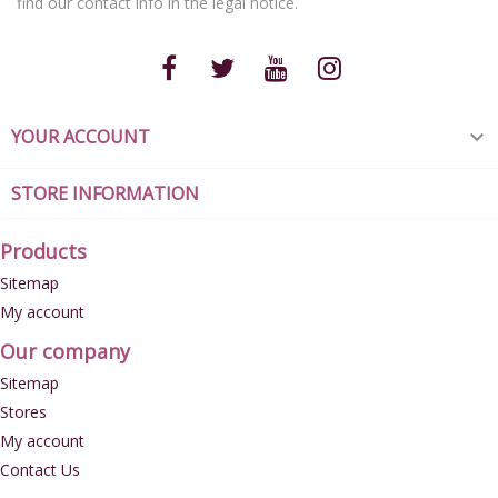
find our contact info in the legal notice.
YOUR ACCOUNT

STORE INFORMATION
Products
Sitemap
My account
Our company
Sitemap
Stores
My account
Contact Us