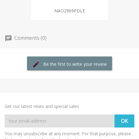
NAO2969PDLE
Comments (0)
Be the first to write your review
Get our latest news and special sales
You may unsubscribe at any moment. For that purpose, please