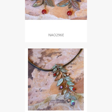
NAO296E