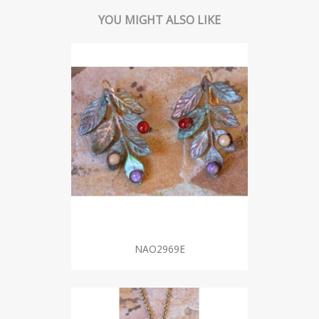
YOU MIGHT ALSO LIKE
NAO2969E