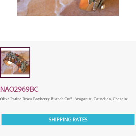
NAO2969BC
Olive Patina Brass Bayberry Branch Cuff - Aragonite, Carnelian, Charoite
SHIPPING RATES