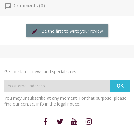
Comments (0)
Be the first to write your review
Get our latest news and special sales
You may unsubscribe at any moment. For that purpose, please
find our contact info in the legal notice.