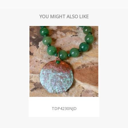
YOU MIGHT ALSO LIKE
TDP4230NJD