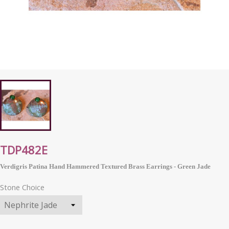
TDP482E
Verdigris Patina Hand Hammered Textured Brass Earrings - Green Jade
Stone Choice