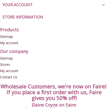
YOUR ACCOUNT

STORE INFORMATION
Products
Sitemap
My account
Our company
Sitemap
Stores
My account
Contact Us
Wholesale Customers, we're now on Faire!
If you place a first order with us, Faire
gives you 50% off!
Elaine Coyne on Faire: