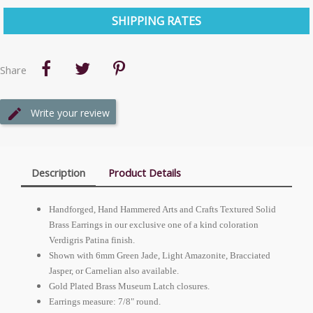
SHIPPING RATES
Share
Write your review
Description
Product Details
Handforged, Hand Hammered Arts and Crafts Textured Solid
Brass Earrings in our exclusive one of a kind coloration
Verdigris Patina finish.
Shown with 6mm Green Jade, Light Amazonite, Bracciated
Jasper, or Carnelian also available.
Gold Plated Brass Museum Latch closures.
Earrings measure: 7/8" round.