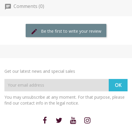
Comments (0)
Be the first to write your review
Get our latest news and special sales
You may unsubscribe at any moment. For that purpose, please
find our contact info in the legal notice.