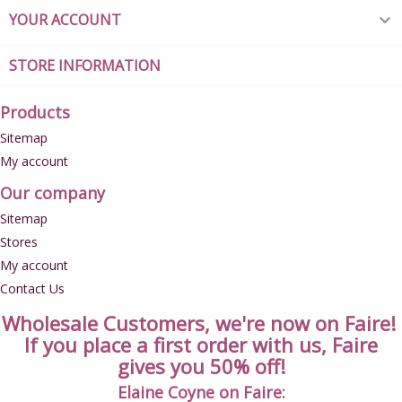
YOUR ACCOUNT

STORE INFORMATION
Products
Sitemap
My account
Our company
Sitemap
Stores
My account
Contact Us
Wholesale Customers, we're now on Faire!
If you place a first order with us, Faire
gives you 50% off!
Elaine Coyne on Faire: