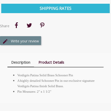
SHIPPING RATES
Share
Write your review
Description
Product Details
Verdigris Patina Solid Brass Schooner Pin
A highly detailed Schooner Pin in our exclusive signature
Verdigris Patina finish Solid Brass.
Pin Measures: 2" x 1 1/2"