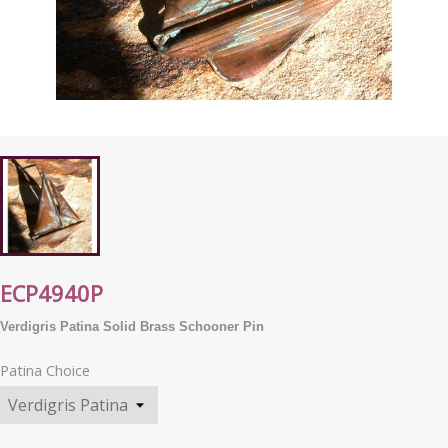
ECP4940P
Verdigris Patina Solid Brass Schooner Pin
Patina Choice