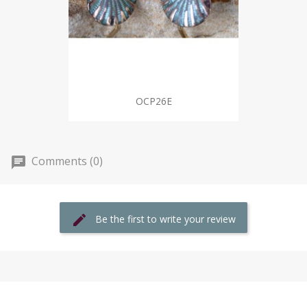
OCP26E
Comments (0)
Be the first to write your review