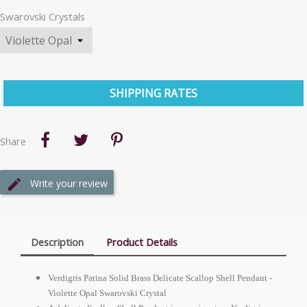
Swarovski Crystals
SHIPPING RATES
Share
Write your review
Description
Product Details
Verdigris Patina Solid Brass Delicate Scallop Shell Pendant -
Violette Opal Swarovski Crystal