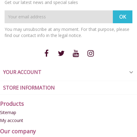
Get our latest news and special sales
You may unsubscribe at any moment. For that purpose, please
find our contact info in the legal notice.
YOUR ACCOUNT

STORE INFORMATION
Products
Sitemap
My account
Our company