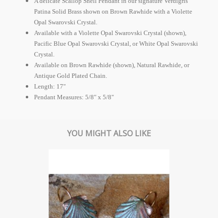
A delicate Scallop Shell Pendant in our signature Verdigris
Patina Solid Brass shown on Brown Rawhide with a Violette
Opal Swarovski Crystal.
Available with a Violette Opal Swarovski Crystal (shown),
Pacific Blue Opal Swarovski Crystal, or White Opal Swarovski
Crystal.
Available on Brown Rawhide (shown), Natural Rawhide, or
Antique Gold Plated Chain.
Length: 17"
Pendant Measures: 5/8" x 5/8"
YOU MIGHT ALSO LIKE