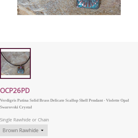
OCP26PD
Verdigris Patina Solid Brass Delicate Scallop Shell Pendant - Violette Opal
Swarovski Crystal
Single Rawhide or Chain